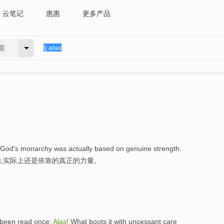
云笔记
惠惠
更多产品
英
at God's monarchy was actually based on genuine strength.
,实际上还是依靠的真正的力量。
e been read once:
Alas
! What boots it with uncessant care