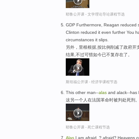
耶鲁公开课 - 文学理论导论课程节选
GDP Furthermore, Reagan reduced sp
Clinton reduced it even further You 
circumstances it slips.
另外，里根根据,按比例削减了政府开
结果,不过可惜如今已不复存在了。
斯坦福公开课 - 经济学课程节选
This other man--
alas
and alack--has 
这另一个人在法国革命时被判处死刑
耶鲁公开课 - 死亡课程节选
Alas
,I am afraid, ? afraid? Heavens,