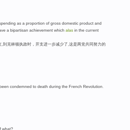
ending as a proportion of gross domestic product and
have a bipartisan achievement which
alas
in the current
支,到克林顿执政时，开支进一步减少了,这是两党共同努力的
been condemned to death during the French Revolution.
。
of what?