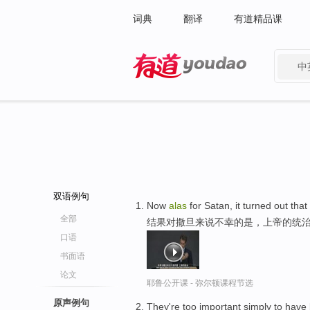
词典
翻译
有道精品课
中
有道 - 网易旗下搜索
双语例句
Now
alas
for Satan, it turned out th
全部
结果对撒旦来说不幸的是，上帝的统治
口语
书面语
论文
耶鲁公开课 - 弥尔顿课程节选
原声例句
They're too important simply to hav