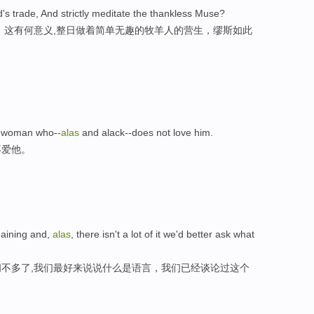
's trade, And strictly meditate the thankless Muse?
，这有何意义,整日做着简单无趣的牧羊人的营生，缪斯如此
 a woman who--
alas
and alack--does not love him.
不爱他。
emaining and,
alas
, there isn't a lot of it we'd better ask what
不多了,我们最好来说说什么是语言，我们已经谈论过这个