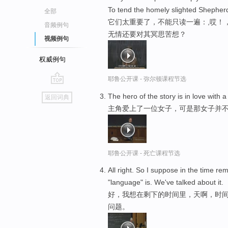
To tend the homely slighted Shepherd
全部
它们太重要了，不能只读一遍：,哎！
音频例句
无情还要对其冥思苦想？
视频例句
权威例句
耶鲁公开课 - 弥尔顿课程节选
go
The hero of the story is in love with
返回词典
top
主角爱上了一位女子，可是那女子并
耶鲁公开课 - 死亡课程节选
All right. So I suppose in the time r
"language" is. We've talked about it.
好，我想在剩下的时间里，天啊，时间
问题。