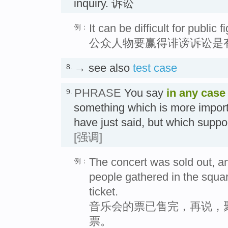
inquiry. 诉讼
It can be difficult for public 
例：
公众人物要赢得诽谤诉讼是
→ see also
test case
8.
PHRASE
You say
in any case
9.
something which is more impor
have just said, but which suppo
[强调]
The concert was sold out, an
例：
people gathered in the square
ticket.
音乐会的票已售完，再说，
票。