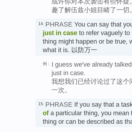
或许你对本次袭击有些怀疑
趣了解伍兹小姐目睹了一切
PHRASE
You can say that yo
14.
just in case
to refer vaguely to 
thing might happen or be true, 
what it is. 以防万一
I guess we've already talked 
例：
just in case.
我想我们已经讨论过了这个
一次。
PHRASE
If you say that a task
15.
of
a particular thing, you mean th
thing or can be described as 