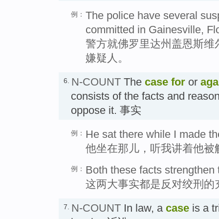
The police have several susp
例：
committed in Gainesville, Flo
警方就佛罗里达州盖恩斯维
嫌疑人。
N-COUNT
The
case
for
or
aga
6.
consists of the facts and reason
oppose it. 事实
He sat there while I made th
例：
他坐在那儿，听我讲着他被
Both these facts strengthen
例：
这两大事实都是反对绞刑的
N-COUNT
In law, a
case
is a tr
7.