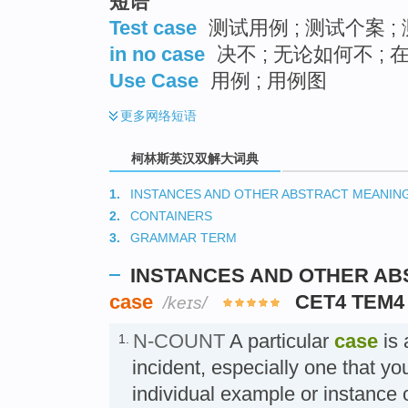
短语
Test case
测试用例 ; 测试个案 ;
in no case
决不 ; 无论如何不 ;
Use Case
用例 ; 用例图
更多
网络短语
柯林斯英汉双解大词典
1.
INSTANCES AND OTHER ABSTRACT MEANIN
2.
CONTAINERS
3.
GRAMMAR TERM
INSTANCES AND OTHER A
case
CET4 TEM4
/keɪs/
N-COUNT
A particular
case
is 
1.
incident, especially one that yo
individual example or instanc