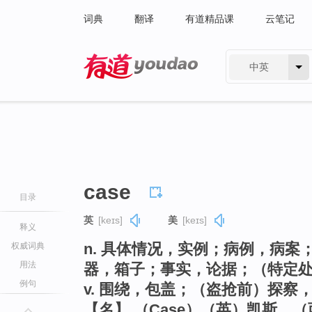
词典
翻译
有道精品课
云笔记
中英
有道 - 网易旗下搜索
case
目录
英
[keɪs]
美
[keɪs]
释义
n. 具体情况，实例；病例，病
权威词典
用法
器，箱子；事实，论据；（特定
例句
v. 围绕，包盖；（盗抢前）探察
【名】 （Case）（英）凯斯，