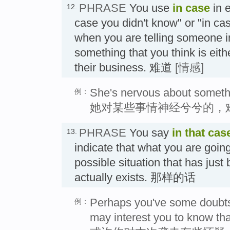
PHRASE
You use
in case
in e
12.
case you didn't know" or "in ca
when you are telling someone in
something that you think is eith
their business. 难道
[情感]
She's nervous about somethin
例：
她对某些事情神经兮兮的，
PHRASE
You say
in that cas
13.
indicate that what you are going 
possible situation that has jus
actually exists. 那样的话
Perhaps you've some doubts a
例：
may interest you to know th