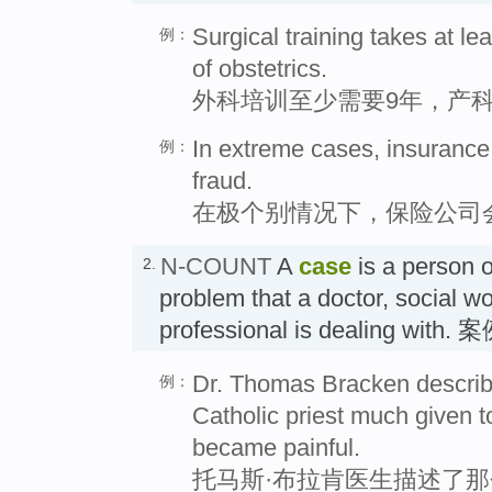
Surgical training takes at le
例：
of obstetrics.
外科培训至少需要9年，产科
In extreme cases, insurance
例：
fraud.
在极个别情况下，保险公司
N-COUNT
A
case
is a person or
2.
problem that a doctor, social wo
professional is dealing with. 
Dr. Thomas Bracken describe
例：
Catholic priest much given t
became painful.
托马斯·布拉肯医生描述了那