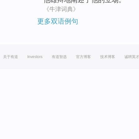
《牛津词典》
更多双语例句
关于有道
Investors
有道智选
官方博客
技术博客
诚聘英