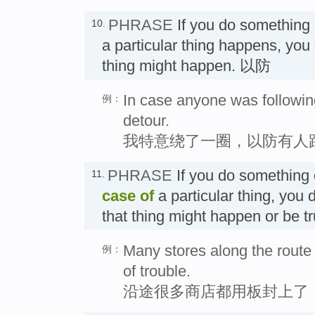
PHRASE
If you do something
10.
a particular thing happens, you 
thing might happen. 以防
In case anyone was followin
例：
detour.
我特意绕了一圈，以防有人
PHRASE
If you do something
11.
case of
a particular thing, you 
that thing might happen or be 
Many stores along the route
例：
of trouble.
沿途很多商店都用板封上了