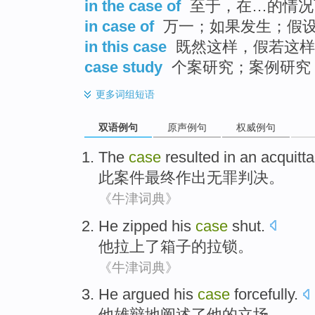
in the case of
至于，在…的情况
in case of
万一；如果发生；假
in this case
既然这样，假若这样
case study
个案研究；案例研究
更多
词组短语
双语例句
原声例句
权威例句
The
case
resulted in
an acquitta
此
案件
最终
作出
无罪判决。
《牛津词典》
He
zipped
his
case
shut.
他
拉上了
箱子
的拉锁
。
《牛津词典》
He
argued
his
case
forcefully
.
他
雄辩地阐述了
他
的
立场
。