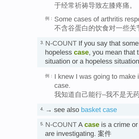
于经常祈祷导致左膝疼痛。
Some cases of arthritis respo
例：
不含谷蛋白的饮食对一些关
N-COUNT
If you say that som
3.
hopeless
case
, you mean that 
situation or a hopeless sit
I knew I was going to make i
例：
case.
我知道自己能行–我不是无
→ see also
basket case
4.
N-COUNT
A
case
is a crime or
5.
are investigating. 案件