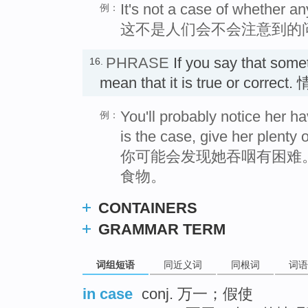
It's not a case of whether a
例：
这不是人们会不会注意到的
PHRASE
If you say that som
16.
mean that it is true or corre
You'll probably notice her hav
例：
is the case, give her plenty o
你可能会发现她吞咽有困难
食物。
CONTAINERS
GRAMMAR TERM
词组短语
同近义词
同根词
词语
in case
conj. 万一；假使