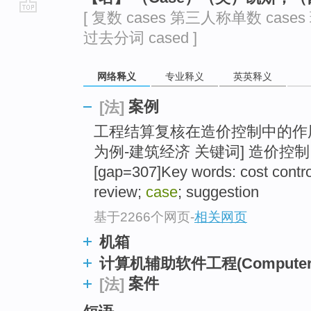
[ 复数 cases 第三人称单数 cases
go
过去分词 cased ]
top
网络释义
专业释义
英英释义
案例
[法]
工程结算复核在造价控制中的作
为例-建筑经济 关键词] 造价控制
[gap=307]Key words: cost contro
review;
case
; suggestion
基于2266个网页
-
相关网页
机箱
计算机辅助软件工程(Computer Aide
案件
[法]