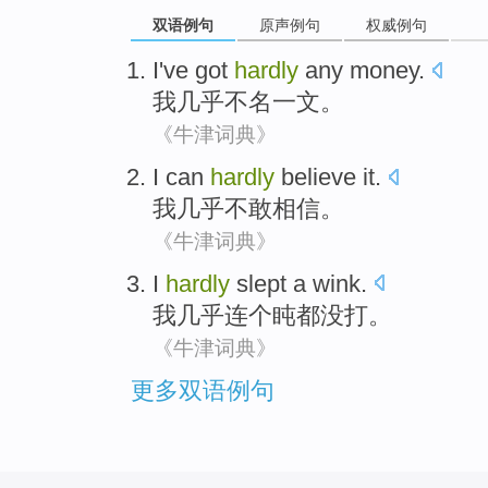
双语例句
原声例句
权威例句
I
've got
hardly
any money
.
我
几乎
不名一文。
《牛津词典》
I
can
hardly
believe it
.
我
几乎
不敢
相信
。
《牛津词典》
I
hardly
slept
a wink
.
我
几乎连
个盹都没
打
。
《牛津词典》
更多双语例句