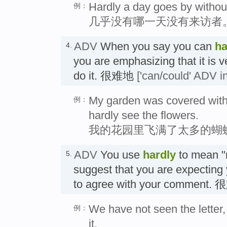
Hardly a day goes by withou
例：
几乎没有哪一天没有来访者
ADV
When you say you can
ha
4.
you are emphasizing that it is ver
do it. 很难地
['can/could' ADV in
My garden was covered with s
例：
hardly see the flowers.
我的花园里飞满了太多的蝴
ADV
You use
hardly
to mean "
5.
suggest that you are expecting 
to agree with your comment. 
We have not seen the letter
例：
it.