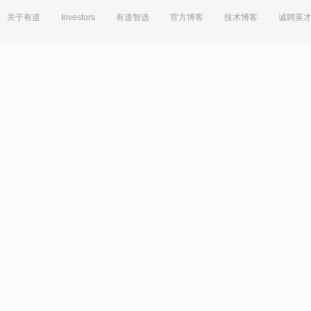
关于有道
Investors
有道智选
官方博客
技术博客
诚聘英