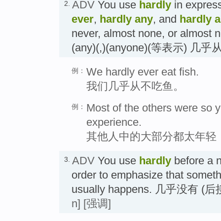
ADV
You use
hardly
in expres
2.
ever
,
hardly any
, and
hardly 
never, almost none, or almost 
(any)(,)(anyone)(等表示) 几
We hardly ever eat fish.
例：
我们几乎从不吃鱼。
Most of the others were so 
例：
experience.
其他人中的大部分都太年轻
ADV
You use
hardly
before a n
3.
order to emphasize that somethi
usually happens. 几乎没有
n]
[强调]