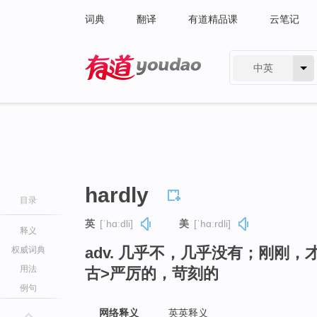
词典
翻译
有道精品课
云笔记
中英
有道 - 网易旗下搜索
hardly
目录
英
[ˈhɑːdli]
美
[ˈhɑːrdli]
释义
adv. 几乎不，几乎没有；刚刚
权威词典
用法
古>严厉的，苛刻的
例句
网络释义
英英释义