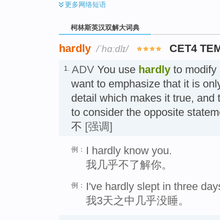
更多
网络短语
柯林斯英汉双解大词典
hardly
CET4 TE
/ˈhɑːdlɪ/
ADV
You use
hardly
to modify
1.
want to emphasize that it is on
detail which makes it true, and t
to consider the opposite state
不
[强调]
I hardly know you.
例：
我几乎不了解你。
I've hardly slept in three day
例：
我3天之中几乎没睡。