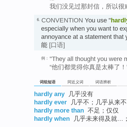
我们没见过那封信，所以很
CONVENTION
You use "
hardl
6.
especially when you want to ex
annoyance at a statement that
能
[口语]
"They all thought you were 
例：
“他们都觉得你真是太棒了！”
词组短语
同近义词
词语辨析
hardly any
几乎没有
hardly ever
几乎不；几乎从来不
hardly more than
不足；仅仅
hardly when
几乎未来得及就…