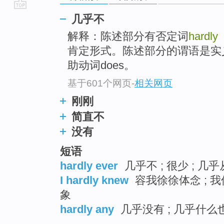
go
几乎不
top
解释：陈述部分有否定词
hardly
肯定形式。陈述部分的谓语是实
助动词does。
基于601个网页
-
相关网页
刚刚
简直不
没有
短语
hardly ever
几乎不 ; 很少 ; 几
I hardly knew
容我徐徐体念 ; 我
象
hardly any
几乎没有 ; 几乎什么也