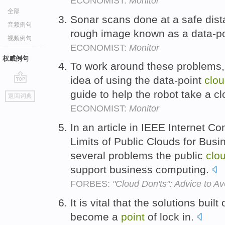
ECONOMIST:
Monitor
全部
Sonar scans done at a safe dist
音频例句
rough image known as a data-p
视频例句
ECONOMIST:
Monitor
权威例句
To work around these problems,
idea of using the data-point
clo
go
guide to help the robot take a cl
返回词典
top
ECONOMIST:
Monitor
In an article in IEEE Internet C
Limits of Public Clouds for Busi
several problems the public
clo
support business computing.
FORBES:
"Cloud Don'ts": Advice to A
It is vital that the solutions buil
become a
point
of lock in.