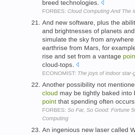
breed technologies.
FORBES:
Cloud Computing And The I
And new software, plus the abilit
and brightnesses of planets and
simulate the sky from anywhere 
earthrise from Mars, for example
rise and set from a vantage
poin
cloud-tops.
ECONOMIST:
The joys of indoor star-
Another possibility not mentione
cloud
may be tightly baked into 
point
that spending often occurs
FORBES:
So Far, So Good: Fortune 
Computing
An ingenious new laser called Wa