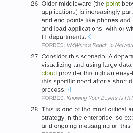
Older middleware (the
point
betw
applications) is increasingly par
and end points like phones an
and load applications, with or w
IT departments.
FORBES:
VMWare's Reach to Network 
Consider this scenario: A depar
visualizing and using large data
cloud
provider through an easy
this specific need after a short
process.
FORBES:
Knowing Your Buyers Is Hal
This is one of the most critical a
strategy in the enterprise, so e
and ongoing messaging on this