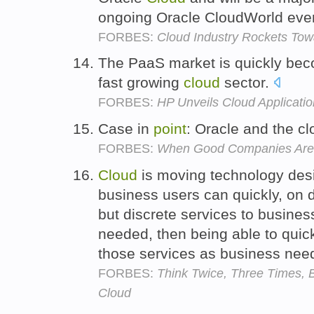
ongoing Oracle CloudWorld even
FORBES:
Cloud Industry Rockets Towa
The PaaS market is quickly be
fast growing
cloud
sector.
FORBES:
HP Unveils Cloud Applicati
Case in
point
: Oracle and the c
FORBES:
When Good Companies Are 
Cloud
is moving technology des
business users can quickly, on
but discrete services to busine
needed, then being able to qui
those services as business ne
FORBES:
Think Twice, Three Times, B
Cloud