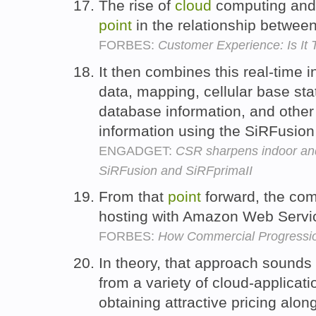
The rise of
cloud
computing and 
point
in the relationship betwe
FORBES:
Customer Experience: Is It
It then combines this real-time 
data, mapping, cellular base st
database information, and other
information using the SiRFusion
ENGADGET:
CSR sharpens indoor and 
SiRFusion and SiRFprimaII
From that
point
forward, the com
hosting with Amazon Web Servic
FORBES:
How Commercial Progressio
In theory, that approach sounds 
from a variety of cloud-applicat
obtaining attractive pricing alo