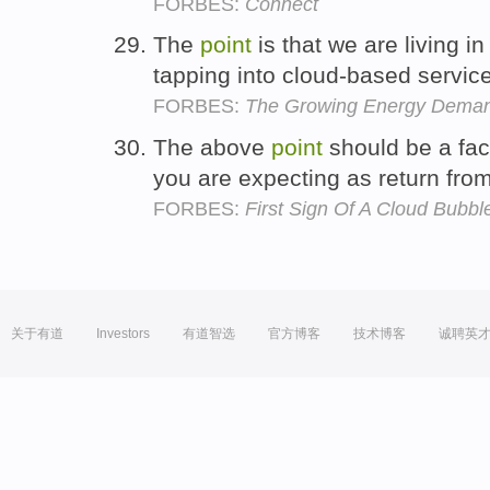
FORBES:
Connect
The
point
is that we are living 
tapping into cloud-based servic
FORBES:
The Growing Energy Demands
The above
point
should be a fac
you are expecting as return fro
FORBES:
First Sign Of A Cloud Bubb
关于有道
Investors
有道智选
官方博客
技术博客
诚聘英