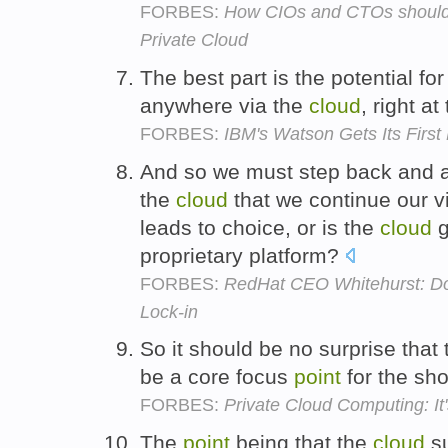
FORBES:
How CIOs and CTOs should 
Private Cloud
The best part is the potential for
anywhere via the
cloud
, right at
FORBES:
IBM's Watson Gets Its First
And so we must step back and a
the
cloud
that we continue our vi
leads to choice, or is the
cloud
g
proprietary platform?
FORBES:
RedHat CEO Whitehurst: Don
Lock-in
So it should be no surprise that
be a core focus
point
for the sh
FORBES:
Private Cloud Computing: It
The
point
being that the
cloud
su