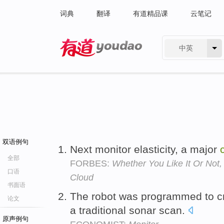
词典
翻译
有道精品课
云笔记
中英
有道 - 网易旗下搜索
双语例句
Next monitor elasticity, a major
全部
FORBES:
Whether You Like It Or Not
口语
Cloud
书面语
The robot was programmed to cr
论文
a traditional sonar scan.
原声例句