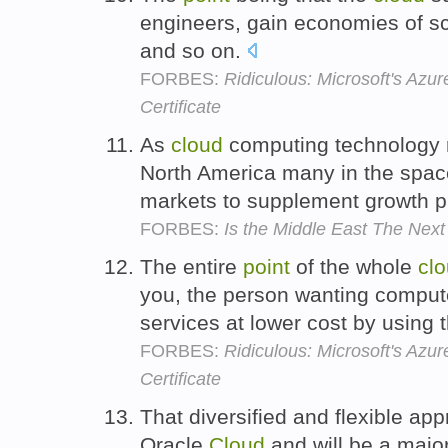
engineers, gain economies of s
and so on.
FORBES:
Ridiculous: Microsoft's Azu
Certificate
As
cloud
computing technology 
North America many in the space
markets to supplement growth 
FORBES:
Is the Middle East The Nex
The entire
point
of the whole
cl
you, the person wanting compute
services at lower cost by using 
FORBES:
Ridiculous: Microsoft's Azu
Certificate
That diversified and flexible app
Oracle
Cloud
and will be a majo