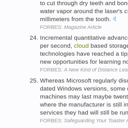
to cut through dry teeth and bo
water vapor around the laser's c
millimeters from the tooth.
FORBES:
Magazine Article
Incremental quantitative advanc
per second,
cloud
based storage
technologies have reached a ti
new opportunities for learning 
FORBES:
A New Kind of Distance Lea
Whereas Microsoft regularly disc
dated Windows versions, some d
machines may last maybe twent
where the manufacturer is still 
services they had will still be r
FORBES:
Safeguarding Your Toaster 