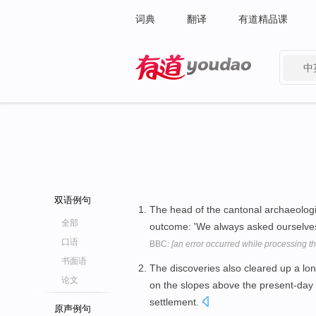
词典
翻译
有道精品课
中
有道 - 网易旗下搜索
双语例句
The head of the cantonal archaeologica
全部
outcome: 'We always asked ourselve
口语
BBC:
[an error occurred while processing thi
书面语
The discoveries also cleared up a l
论文
on the slopes above the present-da
settlement.
原声例句