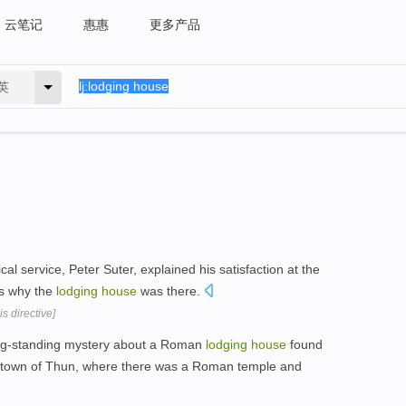
云笔记
惠惠
更多产品
英
l service, Peter Suter, explained his satisfaction at the
s why the
lodging
house
was there.
s directive]
ong-standing mystery about a Roman
lodging
house
found
y town of Thun, where there was a Roman temple and