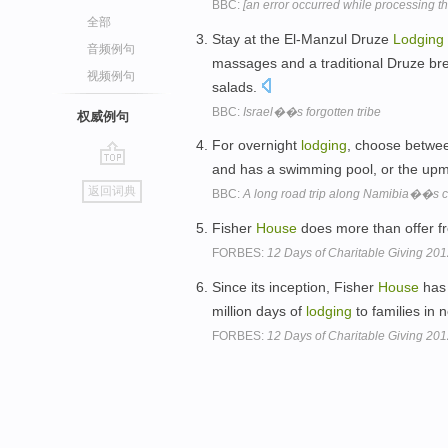
BBC:
[an error occurred while processing thi
全部
Stay at the El-Manzul Druze
Lodging
音频例句
massages and a traditional Druze brea
视频例句
salads.
BBC:
Israel��s forgotten tribe
权威例句
For overnight
lodging
, choose betwe
and has a swimming pool, or the upma
go
返回词典
BBC:
A long road trip along Namibia��s c
top
Fisher
House
does more than offer f
FORBES:
12 Days of Charitable Giving 20
Since its inception, Fisher
House
has 
million days of
lodging
to families in 
FORBES:
12 Days of Charitable Giving 20