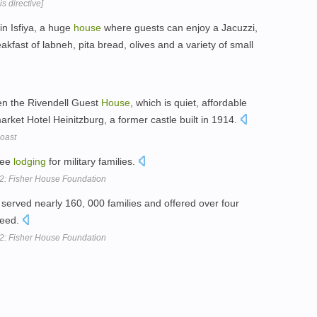
s directive]
in Isfiya, a huge
house
where guests can enjoy a Jacuzzi,
kfast of labneh, pita bread, olives and a variety of small
en the Rivendell Guest
House
, which is quiet, affordable
rket Hotel Heinitzburg, a former castle built in 1914.
oast
ree
lodging
for military families.
12: Fisher House Foundation
served nearly 160, 000 families and offered over four
need.
12: Fisher House Foundation