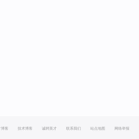
方博客
技术博客
诚聘英才
联系我们
站点地图
网络举报