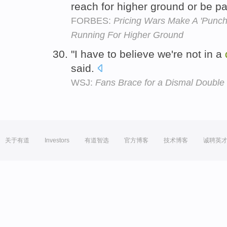
reach for higher ground or be pa
FORBES:
Pricing Wars Make A 'Punch
Running For Higher Ground
"I have to believe we're not in a
said.
WSJ:
Fans Brace for a Dismal Double
关于有道
Investors
有道智选
官方博客
技术博客
诚聘英