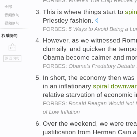
FORBES:
Where's The Chip Recover
全部
This is where things start to
spir
音频例句
Priestley fashion.
视频例句
FORBES:
5 Ways to Avoid Being a Lu
权威例句
However, as we witnessed Ro
clumsily, and quicken the temp
go
Obama become calmer and mor
返回词典
top
FORBES:
Obama's Predatory Debate M
In short, the economy then was 
in an inflationary
spiral
downwar
relative starvation of economic 
FORBES:
Ronald Reagan Would Not B
of Low Inflation
Over the weekend, we were treat
justification from Herman Cain 