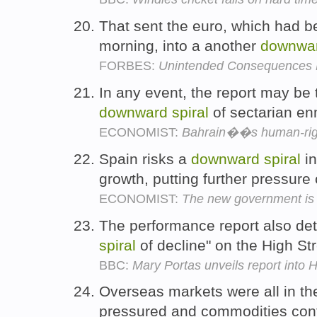
That sent the euro, which had be
morning, into a another
downwa
FORBES:
Unintended Consequences
In any event, the report may be t
downward
spiral
of sectarian en
ECONOMIST:
Bahrain��s human-righ
Spain risks a
downward
spiral
in
growth, putting further pressure
ECONOMIST:
The new government is t
The performance report also deta
spiral
of decline" on the High St
BBC:
Mary Portas unveils report into H
Overseas markets were all in th
pressured and commodities cont