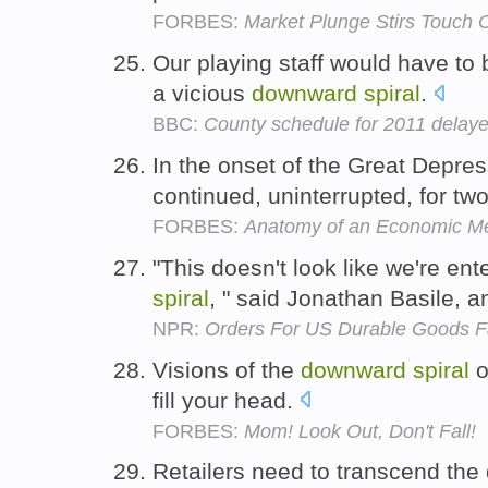
FORBES:
Market Plunge Stirs Touch 
Our playing staff would have to
a vicious
downward
spiral
.
BBC:
County schedule for 2011 delaye
In the onset of the Great Depres
continued, uninterrupted, for tw
FORBES:
Anatomy of an Economic M
"This doesn't look like we're en
spiral
, " said Jonathan Basile, 
NPR:
Orders For US Durable Goods Fal
Visions of the
downward
spiral
o
fill your head.
FORBES:
Mom! Look Out, Don't Fall!
Retailers need to transcend th