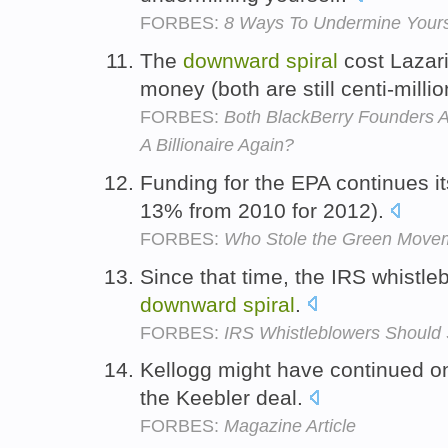
FORBES:
8 Ways To Undermine Yours
The
downward
spiral
cost Lazari
money (both are still centi-milli
FORBES:
Both BlackBerry Founders 
A Billionaire Again?
Funding for the EPA continues i
13% from 2010 for 2012).
FORBES:
Who Stole the Green Move
Since that time, the IRS whistl
downward
spiral
.
FORBES:
IRS Whistleblowers Should
Kellogg might have continued o
the Keebler deal.
FORBES:
Magazine Article