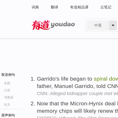
词典
翻译
有道精品课
云笔记
中英
有道 - 网易旗下搜索
双语例句
Garrido's life began to
spiral
do
全部
father, Manuel Garrido, told CN
口语
CNN:
Alleged kidnapper couple met wh
书面语
Now that the Micron-Hynix deal h
论文
memory chips will likely renew t
原声例句