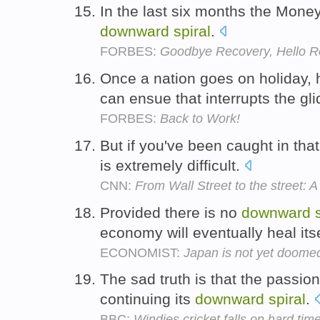
In the last six months the Money
downward
spiral
.
FORBES:
Goodbye Recovery, Hello R
Once a nation goes on holiday,
can ensue that interrupts the gl
FORBES:
Back to Work!
But if you've been caught in tha
is extremely difficult.
CNN:
From Wall Street to the street: A 
Provided there is no
downward
economy will eventually heal its
ECONOMIST:
Japan is not yet doome
The sad truth is that the passi
continuing its
downward
spiral
.
BBC:
Windies cricket falls on hard tim