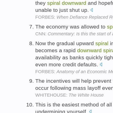
they
spiral
downward
and hopefu
unable to just shut up.
FORBES:
When Defiance Replaced Re
The economy was allowed to
sp
CNN:
Commentary: Is this the start o
Now the gradual upward
spiral
in
becomes a rapid
downward
spir
availability as banks quickly tig
even more credit defaults.
FORBES:
Anatomy of an Economic M
The incentives will help prevent
occur following mass layoff eve
WHITEHOUSE:
The White House
This is the easiest method of all
undermining yourself.