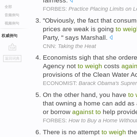
fairness.
全部
FORBES:
Practice Placing Limits on L
音频例句
"Obviously, the fact that consum
视频例句
prices are weak is going
to
weig
权威例句
Party, " says Marshall.
CNN:
Taking the Heat
go
Economists sigh that she ordere
返回词典
top
Agency not
to
weigh
costs
again
provisions of the Clean Water A
ECONOMIST:
Barack Obama's Suprem
On the other hand, you have
to
that owning a home can add as a
or borrow
against
to
help provide
FORBES:
How to Buy a Home Witho
There is no attempt
to
weigh
the