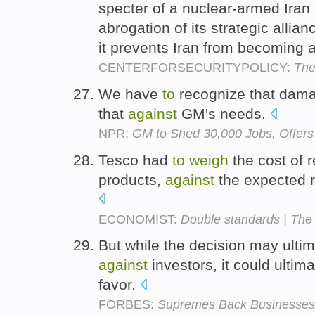
specter of a nuclear-armed Iran
abrogation of its strategic allian
it prevents Iran from becoming 
CENTERFORSECURITYPOLICY:
The
We have
to
recognize that dama
that
against
GM's needs.
NPR:
GM to Shed 30,000 Jobs, Offers
Tesco had
to
weigh
the cost of 
products,
against
the expected 
ECONOMIST:
Double standards | The
But while the decision may ult
against
investors, it could ultim
favor.
FORBES:
Supremes Back Businesses I