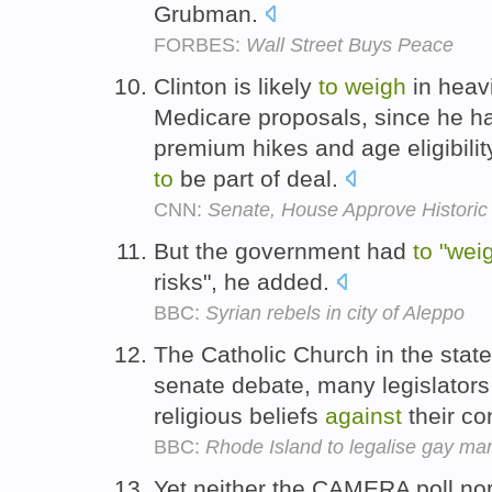
Grubman.
FORBES:
Wall Street Buys Peace
Clinton is likely
to
weigh
in heav
Medicare proposals, since he h
premium hikes and age eligibili
to
be part of deal.
CNN:
Senate, House Approve Historic
But the government had
to
"wei
risks", he added.
BBC:
Syrian rebels in city of Aleppo
The Catholic Church in the state
senate debate, many legislators
religious beliefs
against
their co
BBC:
Rhode Island to legalise gay mar
Yet neither the CAMERA poll nor