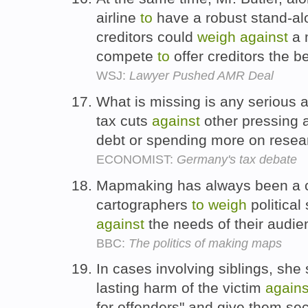
airline
to
have a robust stand-alo
creditors could
weigh
against
a 
compete
to
offer creditors the b
WSJ:
Lawyer Pushed AMR Deal
What is missing is any serious 
tax cuts
against
other pressing 
debt or spending more on resea
ECONOMIST:
Germany's tax debate
Mapmaking has always been a c
cartographers
to
weigh
political
against
the needs of their audi
BBC:
The politics of making maps
In cases involving siblings, she 
lasting harm of the victim
agains
for offenders" and give them s