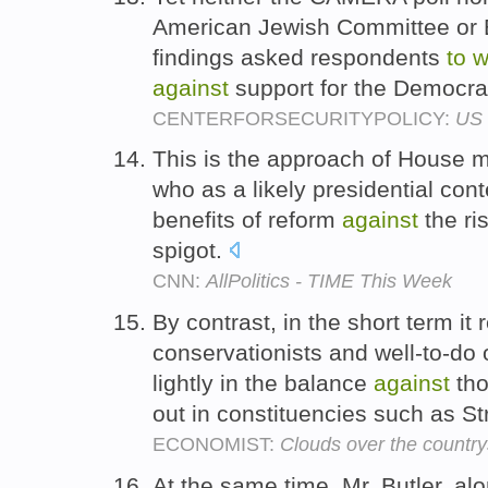
American Jewish Committee or B
findings asked respondents
to
w
against
support for the Democrat
CENTERFORSECURITYPOLICY:
US 
This is the approach of House m
who as a likely presidential co
benefits of reform
against
the ri
spigot.
CNN:
AllPolitics - TIME This Week
By contrast, in the short term it
conservationists and well-to-d
lightly in the balance
against
tho
out in constituencies such as S
ECONOMIST:
Clouds over the country
At the same time, Mr. Butler, al