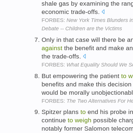
shale gas by examining the ran
economic trade-offs.
FORBES:
New York Times Blunders in
Debate -- Children are the Victims
Only in that case will there be a
against
the benefit and make an
the trade-offs.
FORBES:
What Equality Should We Se
But empowering the patient
to
w
benefits and make this decision
would be morally unobjectionab
FORBES:
The Two Alternatives For He
Spitzer plans
to
end his probe int
continue
to
weigh
possible cha
notably former Salomon telecom