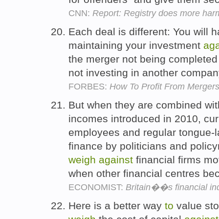
CNN:
Report: Registry does more harm
Each deal is different: You will 
maintaining your investment
aga
the merger not being completed 
not investing in another compa
FORBES:
How To Profit From Mergers
But when they are combined wit
incomes introduced in 2010, curb
employees and regular tongue-l
finance by politicians and polic
weigh
against
financial firms m
when other financial centres be
ECONOMIST:
Britain��s financial in
Here is a better way
to
value sto