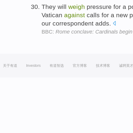
They will
weigh
pressure for a 
Vatican
against
calls for a new 
our correspondent adds.
BBC:
Rome conclave: Cardinals begin
关于有道
Investors
有道智选
官方博客
技术博客
诚聘英