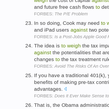
weigh
the cost of capital
against
and future free cash flows
to
det
FORBES:
The P/E Problem
In so doing, Cook may need
to
and iPad users
against
two pote
FORBES:
Is a Post-Jobs Apple Good
The idea is
to
weigh
the tax imp
against
the potentialities that a
changes
to
the tax treatment ru
FORBES:
Avoid The Risks Of An Over
If you have a traditional 401(k)
benefits of making pre-tax contr
advantages.
FORBES:
Does It Ever Make Sense to
That is, the Obama administratio