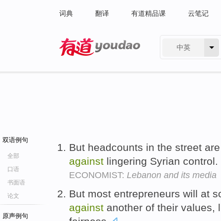
词典
翻译
有道精品课
云笔记
中英
有道 - 网易旗下搜索
双语例句
But headcounts in the street are
全部
against
lingering Syrian control.
口语
ECONOMIST:
Lebanon and its media
书面语
But most entrepreneurs will at 
论文
against
another of their values,
原声例句