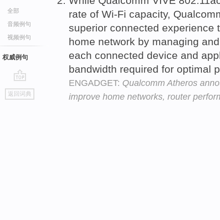
While Qualcomm VIVE 802.11ac
全部
rate of Wi-Fi capacity, Qualco
音频例句
superior connected experience t
视频例句
home network by managing an
each connected device and appli
权威例句
bandwidth required for optimal
ENGADGET:
Qualcomm Atheros annou
go
返回词典
improve home networks, router perfo
top