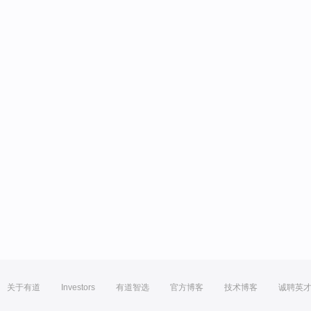
关于有道
Investors
有道智选
官方博客
技术博客
诚聘英