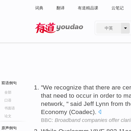
词典
翻译
有道精品课
云笔记
中英
有道 - 网易旗下搜索
双语例句
"We recognize that there are cer
全部
that need to occur in order to mai
口语
network, " said Jeff Lynn from the
书面语
Economy (Coadec).
论文
BBC:
Broadband companies offer clari
原声例句