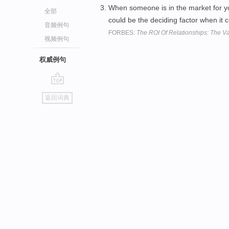
When someone is in the market for you
全部
could be the deciding factor when it
音频例句
FORBES:
The ROI Of Relationships: The Va
视频例句
权威例句
go
返回词典
top