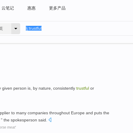
云笔记
惠惠
更多产品
英
y given person is, by nature, consistently
trustful
or
pplier to many companies throughout Europe and puts the
, " the spokesperson said.
horse meat'