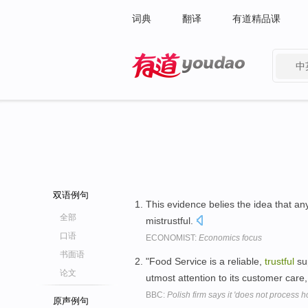
词典
翻译
有道精品课
中
有道 - 网易旗下搜索
双语例句
This evidence belies the idea that an
全部
mistrustful.
口语
ECONOMIST:
Economics focus
书面语
"Food Service is a reliable,
trustful
su
论文
utmost attention to its customer care
BBC:
Polish firm says it 'does not process 
原声例句