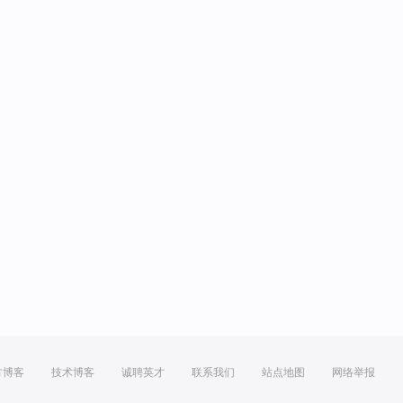
方博客
技术博客
诚聘英才
联系我们
站点地图
网络举报