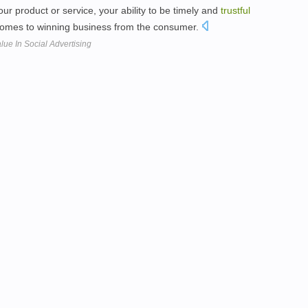
r product or service, your ability to be timely and
trustful
 comes to winning business from the consumer.
lue In Social Advertising