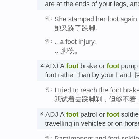
are at the ends of your legs, a
She stamped her foot again.
例：
她又跺了跺脚。
...a foot injury.
例：
…脚伤。
ADJ
A
foot
brake or
foot
pump i
2.
foot rather than by your han
I tried to reach the foot brake
例：
我试着去踩脚刹，但够不着
ADJ
A
foot
patrol or
foot
soldie
3.
travelling in vehicles or on 
Paratroopers and foot-soldie
例：