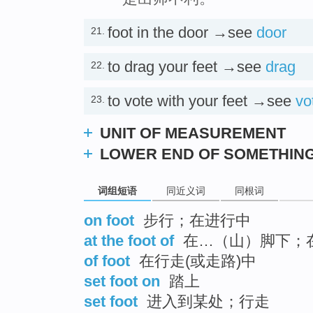
foot in the door →see
door
21.
to drag your feet →see
drag
22.
to vote with your feet →see
vo
23.
UNIT OF MEASUREMENT
LOWER END OF SOMETHIN
词组短语
同近义词
同根词
on foot
步行；在进行中
at the foot of
在…（山）脚下；
of foot
在行走(或走路)中
set foot on
踏上
set foot
进入到某处；行走