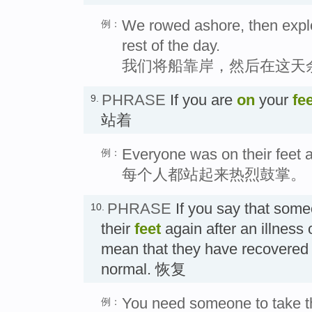
We rowed ashore, then explor
例：
rest of the day.
我们将船靠岸，然后在这天
PHRASE
If you are
on
your
fe
9.
站着
Everyone was on their feet a
例：
每个人都站起来热烈鼓掌。
PHRASE
If you say that som
10.
their
feet
again after an illness o
mean that they have recovered 
normal. 恢复
You need someone to take th
例：