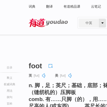
词典
翻译
有道精品课
云笔记
中英
有道 - 网易旗下搜索
foot
目录
英
[fʊt]
美
[fʊt]
释义
n. 脚，足；英尺；基础，底部；
权威词典
用法
（缝纫机的）压脚板
例句
comb. 有……只脚（的），用……
百科
尺高的人(或东西)，……英尺长的东西(