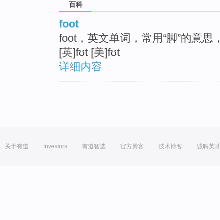
百科
foot
foot，英文单词，常用“脚”的意
[英]fʊt [美]fʊt
详细内容
关于有道
Investors
有道智选
官方博客
技术博客
诚聘英