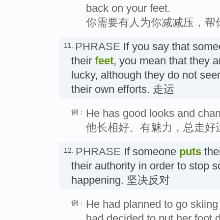
back on your feet.
你需要有人为你减减压，帮
PHRASE
If you say that som
11.
their
feet
, you mean that they a
lucky, although they do not see
their own efforts. 走运
He has good looks and charm
例：
他长相好、有魅力，总走好
PHRASE
If someone
puts
the
12.
their authority in order to stop
happening. 坚决反对
He had planned to go skiing 
例：
had decided to put her foot 