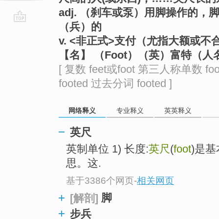
adj. （刹车或泵）用脚操作的
（兵）的
go
v. <非正式>支付（尤指大额或不
top
【名】 （Foot）（英）富特（人
[ 复数 feet或foot 第三人称单数 fo
footed 过去分词 footed ]
网络释义
专业释义
英英释义
英尺
英制单位 1) 长度:
英尺
(
foot
)是基
思。这.
基于3386个网页
-
相关网页
脚
[解剖]
步兵