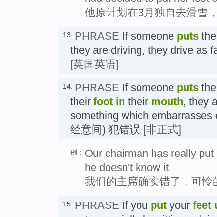
他原计划在3月独自去滑雪
PHRASE
If someone
puts
the
13.
they are driving, they drive a
[英国英语]
PHRASE
If someone
puts
the
14.
their
foot in
their
mouth
, they 
something which embarrasses o
经意间) 犯错误
[非正式]
Our chairman has really put h
例：
he doesn't know it.
我们的主席确实错了，可怜
PHRASE
If you
put
your
feet 
15.