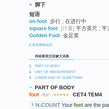
脚下
短语
on foot
步行 ; 在进行中
square foot
[计量]
平方英尺 ; 平
Golden Foot
金足奖
更多
网络短语
柯林斯英汉双解大词典
1.
PART OF BODY
2.
UNIT OF MEASUREMENT
3.
LOWER END OF SOMETHING
PART OF BODY
foot
CET4 TEM4
/fʊt/
N-COUNT
Your
feet
are the par
1.