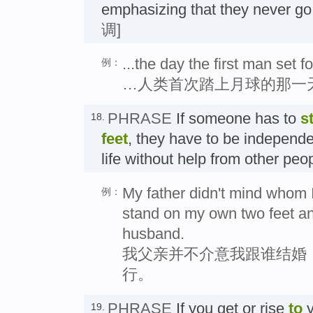
emphasizing that they never 
调]
...the day the first man set 
例：
…人类首次踏上月球的那一
PHRASE
If someone has to
s
18.
feet
, they have to be independ
life without help from other pe
My father didn't mind whom I
例：
stand on my own two feet a
husband.
我父亲并不介意我跟谁结婚
行。
PHRASE
If you get or rise
to
y
19.