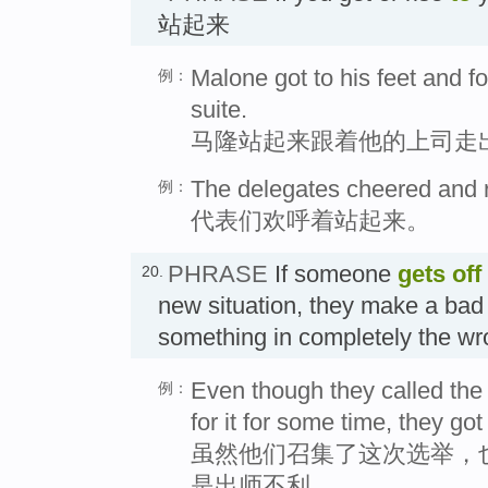
站起来
Malone got to his feet and fo
例：
suite.
马隆站起来跟着他的上司走
The delegates cheered and ro
例：
代表们欢呼着站起来。
PHRASE
If someone
gets off
20.
new situation, they make a bad 
something in completely the
Even though they called the
例：
for it for some time, they got
虽然他们召集了这次选举，
是出师不利。