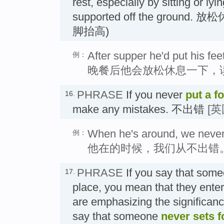
rest, especially by sitting or lyi
supported off the groun
脚抬高)
After supper he'd put his fee
例：
晚餐后他会放松休息一下，
PHRASE
If you never
put a f
16.
make any mistakes. 不出错
[
When he's around, we never 
例：
他在的时候，我们从不出错
PHRASE
If you say that som
17.
place, you mean that they enter 
are emphasizing the significance
say that someone
never
sets f