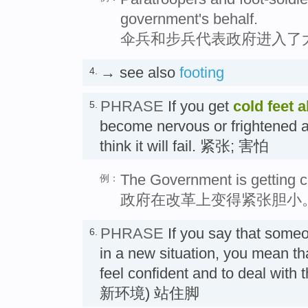
government's behalf.
伞兵和步兵代表政府进入了
→ see also
footing
4.
PHRASE
If you get
cold feet
a
5.
become nervous or frightened a
think it will fail. 紧张; 害怕
The Government is getting co
例：
政府在改革上变得紧张胆小
PHRASE
If you say that som
6.
in a new situation, you mean tha
feel confident and to deal with 
新环境) 站住脚