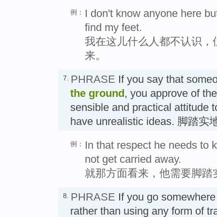
I don't know anyone here bu
例：
find my feet.
我在这儿什么人都不认识，
来。
PHRASE
If you say that some
7.
the ground
, you approve of the
sensible and practical attitude t
have unrealistic ideas. 脚踏
In that respect he needs to 
例：
not get carried away.
就那方面看来，他需要脚踏
PHRASE
If you go somewher
8.
rather than using any form of 