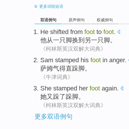
更多
词组短语
双语例句
原声例句
权威例句
He
shifted
from
foot
to
foot
.
他
从
一只
脚
换
到
另一只脚。
《柯林斯英汉双解大词典》
Sam
stamped
his
foot
in anger.
萨姆
气得直
跺脚。
《牛津词典》
She
stamped
her
foot
again.
她
又
跺了
跺脚。
《柯林斯英汉双解大词典》
更多双语例句