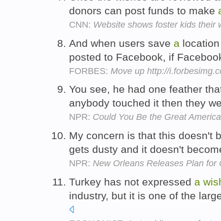
donors can post funds to make
CNN:
Website shows foster kids their
And when users save
a
location
posted to Facebook, if Faceboo
FORBES:
Move up http://i.forbesimg
You see, he had one feather that 
anybody touched it then they w
NPR:
Could You Be the Great America
My concern is that this doesn't 
gets dusty and it doesn't becom
NPR:
New Orleans Releases Plan for C
Turkey has not expressed
a
wis
industry, but it is one of the la