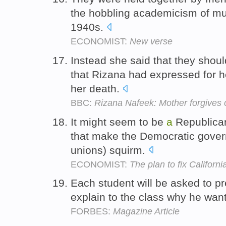
the hobbling academicism of mu
1940s.
ECONOMIST:
New verse
Instead she said that they shoul
that Rizana had expressed for h
her death.
BBC:
Rizana Nafeek: Mother forgives
It might seem to be
a
Republica
that make the Democratic gover
unions) squirm.
ECONOMIST:
The plan to fix Califor
Each student will be asked to p
explain to the class why he wan
FORBES:
Magazine Article