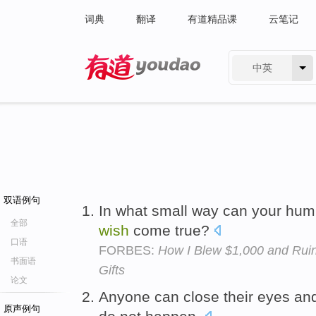
词典
翻译
有道精品课
云笔记
中英
有道 - 网易旗下搜索
双语例句
In what small way can your hu
全部
wish
come true?
口语
FORBES:
How I Blew $1,000 and Ruin
书面语
Gifts
论文
Anyone can close their eyes a
原声例句