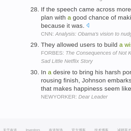
If the speech came across more
plan with
a
good chance of makin
because it was.
CNN:
Analysis: Obama's vision to nudg
They allowed users to build
a
wi
FORBES:
The Consequences of Not K
Sad Little Netflix Story
In
a
desire to bring his harsh po
rousing finish, Johnson embark
that makes happiness seem like j
NEWYORKER:
Dear Leader
关于有道
Investors
有道智选
官方博客
技术博客
诚聘英