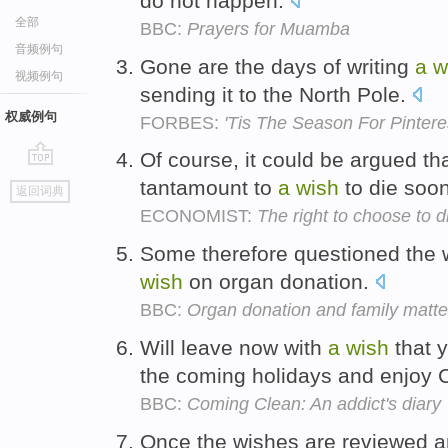
do not happen.
全部
BBC:
Prayers for Muamba
音频例句
Gone are the days of writing
a
w
视频例句
sending it to the North Pole.
权威例句
FORBES:
'Tis The Season For Pintere
Of course, it could be argued tha
go
tantamount to
a
wish
to die soo
返回词典
top
ECONOMIST:
The right to choose to d
Some therefore questioned the 
wish
on organ donation.
BBC:
Organ donation and family matte
Will leave now with
a
wish
that 
the coming holidays and enjoy 
BBC:
Coming Clean: An addict's diary
Once the wishes are reviewed an