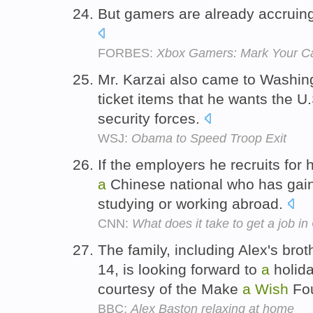
But gamers are already accruin
FORBES:
Xbox Gamers: Mark Your Ca
Mr. Karzai also came to Washin
ticket items that he wants the U.
security forces.
WSJ:
Obama to Speed Troop Exit
If the employers he recruits for
a
Chinese national who has gai
studying or working abroad.
CNN:
What does it take to get a job i
The family, including Alex's brot
14, is looking forward to
a
holida
courtesy of the Make
a
Wish
Fou
BBC:
Alex Baston relaxing at home