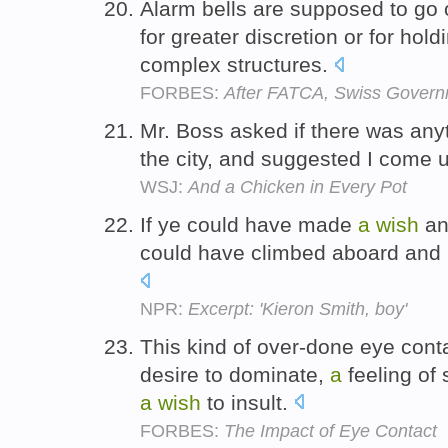
Alarm bells are supposed to go o
for greater discretion or for hold
complex structures.
FORBES:
After FATCA, Swiss Govern
Mr. Boss asked if there was anyt
the city, and suggested I come 
WSJ:
And a Chicken in Every Pot
If ye could have made
a
wish
an
could have climbed aboard and p
NPR:
Excerpt: 'Kieron Smith, boy'
This kind of over-done eye con
desire to dominate,
a
feeling of 
a
wish
to insult.
FORBES:
The Impact of Eye Contact