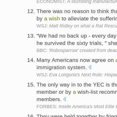
ECONOMIST:
A stumbling manufactu
There was no reason to think th
by
a
wish
to alleviate the sufferi
WSJ:
Matt Ridley on what a Rat Resc
"We had no back up - every da
he survived the sixty trials, " s
BBC:
'Robosparrow' created from dead
Many Americans now agree on
immigration system.
WSJ:
Eva Longoria's Next Role: Hispan
The only way in to the YEC is t
member or by
a
wish-list recom
members.
FORBES:
Inside America's Most Elite
They were held together by fri