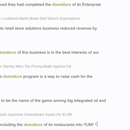
ced they had completed the
divestiture
of its Enterprise
 Lockheed Martin Beats Wall Street's Expectations
its retail store solutions business reduced revenue by
ivestiture
of this business is in the best interests of our
 Stanley Wins The Pricing Battle Against Citi
's
divestiture
program is a way to raise cash for the
to be the name of the game among big integrated oil and
 Sells Japanese Downstream Assets For $3.9B
including the
divestiture
of its restaurants into YUM!