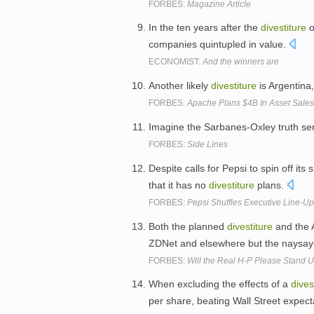
FORBES:
Magazine Article
In the ten years after the
divestiture
o
companies quintupled in value.
ECONOMIST:
And the winners are
Another likely
divestiture
is Argentina
FORBES:
Apache Plans $4B In Asset Sales 
Imagine the Sarbanes-Oxley truth s
FORBES:
Side Lines
Despite calls for Pepsi to spin off it
that it has no
divestiture
plans.
FORBES:
Pepsi Shuffles Executive Line-U
Both the planned
divestiture
and the 
ZDNet and elsewhere but the naysay
FORBES:
Will the Real H-P Please Stand 
When excluding the effects of a
dives
per share, beating Wall Street expect