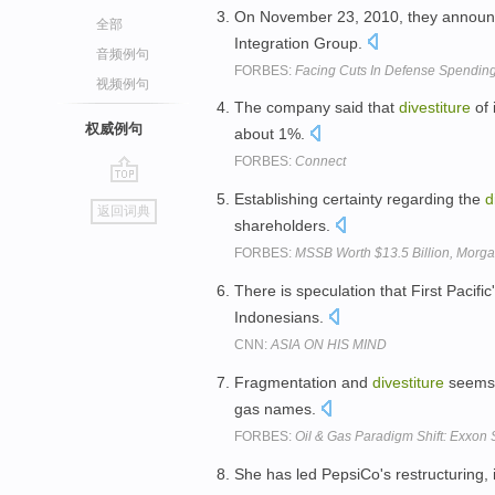
On November 23, 2010, they announ
全部
Integration Group.
音频例句
FORBES:
Facing Cuts In Defense Spending,
视频例句
The company said that
divestiture
of 
权威例句
about 1%.
FORBES:
Connect
go
Establishing certainty regarding the
d
返回词典
top
shareholders.
FORBES:
MSSB Worth $13.5 Billion, Morgan
There is speculation that First Pacific
Indonesians.
CNN:
ASIA ON HIS MIND
Fragmentation and
divestiture
seems 
gas names.
FORBES:
Oil & Gas Paradigm Shift: Exxon
She has led PepsiCo's restructuring, 