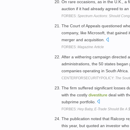
On rare occasions, as in the U.K., a 
auction if it had already agreed to a
FORBES:
Spectrum Auctions: Should Congr
The Court of Appeals questioned wh
company, like Microsoft, that gained 
merger and acquisition.
FORBES:
Magazine Article
After a withering campaign directed ag
administrations, the 50 states began
companies operating in South Africa.
CENTERFORSECURITYPOLICY:
The Sout
The firm suffered significant losses d
with the costly
divestiture
deal with th
subprime portfolio.
FORBES:
Hey Baby, E-Trade Should Be A 
The publication noted that Ralcorp r
this year, but quoted an investor who 