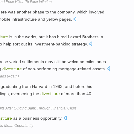
And Price Hikes To Face Inflation
 there was another phase to the company, which involved
mobile infrastructure and yellow pages.
iture
is in the works, but it has hired Lazard Brothers, a
o help sort out its investment-banking strategy.
these varied settlements may still be welcome milestones
ng
divestiture
of non-performing mortgage-related assets.
oads (Again)
 graduating from Harvard in 1983, and before his
ldings, overseeing the
divestiture
of more than 40
its After Guiding Bank Through Financial Crisis
stiture
as a business opportunity.
ld Mean Opportunity