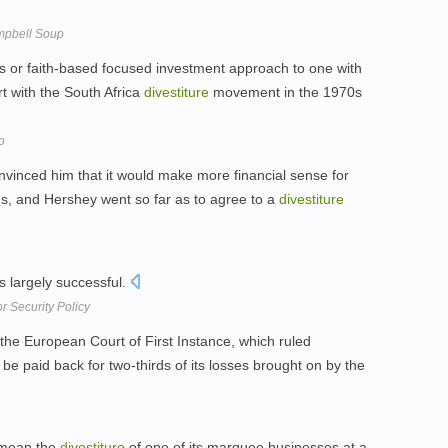
mpbell Soup
ous or faith-based focused investment approach to one with
t with the South Africa
divestiture
movement in the 1970s
o
nvinced him that it would make more financial sense for
ings, and Hershey went so far as to agree to a
divestiture
 largely successful.
r Security Policy
the European Court of First Instance, which ruled
 paid back for two-thirds of its losses brought on by the
 mean the
divestiture
of one of its marquee businesses at a