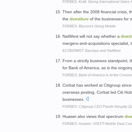
FORBES:
Kraft: Strong International Sales 
Then after the 2008 financial crisis,
the
divestiture
of the businesses for 
FORBES:
Blucora's Going Mobile
NatWest will not say whether a
divest
mergers-and-acquisitions specialist, t
ECONOMIST:
Barclays and NatWest
From a strictly business standpoint, 
for Bank of America, as is the ongoi
FORBES:
Bank of America Is At the Crossr
Corbat has worked at Citigroup since
overseas posting, Corbat led Citi Ho
businesses.
FORBES:
Citigroup CEO Pandit Abruptly Qu
Huawei also views that spectrum
dive
FORBES:
Huawei: AT&T/T-Mobile Deal Cou