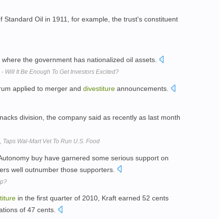
f Standard Oil in 1911, for example, the trust's constituent
, where the government has nationalized oil assets.
- Will It Be Enough To Get Investors Excited?
erum applied to merger and
divestiture
announcements.
s snacks division, the company said as recently as last month
p, Taps Wal-Mart Vet To Run U.S. Food
Autonomy buy have garnered some serious support on
ers well outnumber those supporters.
Up?
titure
in the first quarter of 2010, Kraft earned 52 cents
ations of 47 cents.