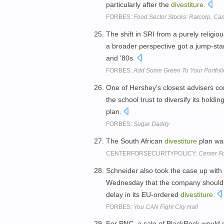
particularly after the
divestiture
.
FORBES:
Food Sector Stocks: Ralcorp, Ca
The shift in SRI from a purely religi
a broader perspective got a jump-star
and '80s.
FORBES:
Add Some Green To Your Portfoli
One of Hershey's closest advisers co
the school trust to diversify its hold
plan.
FORBES:
Sugar Daddy
The South African
divestiture
plan was
CENTERFORSECURITYPOLICY:
Center Fo
Schneider also took the case up with 
Wednesday that the company should be
delay in its EU-ordered
divestiture
.
FORBES:
You CAN Fight City Hall
For PNC, a sale of BlackRock would