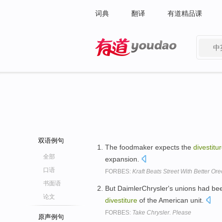
词典
翻译
有道精品课
中
有道 - 网易旗下搜索
双语例句
The foodmaker expects the
divestitu
全部
expansion.
口语
FORBES:
Kraft Beats Street With Better Or
书面语
But DaimlerChrysler's unions had been
论文
divestiture
of the American unit.
FORBES:
Take Chrysler. Please
原声例句