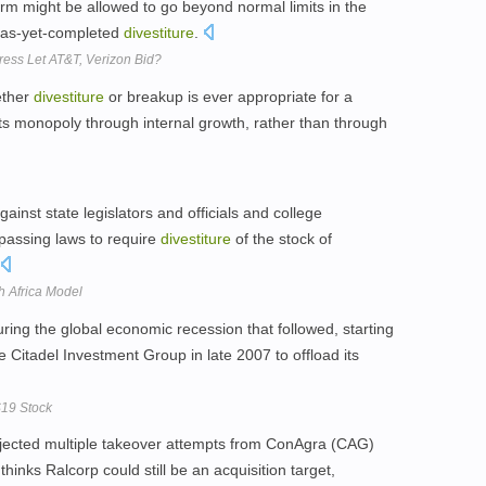
firm might be allowed to go beyond normal limits in the
n as-yet-completed
divestiture
.
ess Let AT&T, Verizon Bid?
ether
divestiture
or breakup is ever appropriate for a
its monopoly through internal growth, rather than through
ainst state legislators and officials and college
 passing laws to require
divestiture
of the stock of
h Africa Model
uring the global economic recession that followed, starting
e Citadel Investment Group in late 2007 to offload its
$19 Stock
ejected multiple takeover attempts from ConAgra (CAG)
thinks Ralcorp could still be an acquisition target,