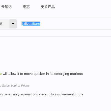
云笔记
惠惠
更多产品
英
re
will allow it to move quicker in its emerging markets
eo Sales, Higher Prices
 ostensibly against private-equity involvement in the