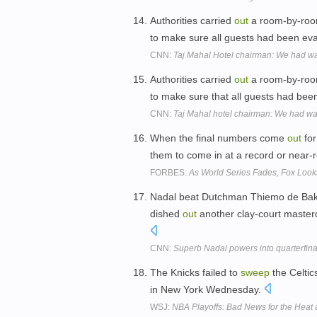
Authorities carried
out
a room-by-ro
to make sure all guests had been e
CNN:
Taj Mahal Hotel chairman: We had w
Authorities carried
out
a room-by-ro
to make sure that all guests had b
CNN:
Taj Mahal hotel chairman: We had wa
When the final numbers come
out
for
them to come in at a record or near-
FORBES:
As World Series Fades, Fox Look
Nadal beat Dutchman Thiemo de Bakk
dished
out
another clay-court master
CNN:
Superb Nadal powers into quarterfina
The Knicks failed to
sweep
the Celtic
in New York Wednesday.
WSJ:
NBA Playoffs: Bad News for the Heat 