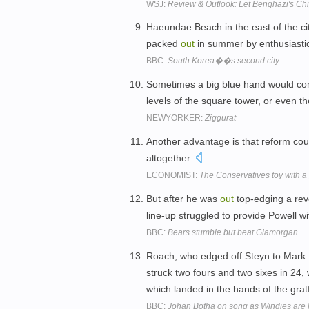
WSJ:
Review & Outlook: Let Benghazi's Chi
Haeundae Beach in the east of the city
packed
out
in summer by enthusiastic
BBC:
South Korea��s second city
Sometimes a big blue hand would 
levels of the square tower, or even t
NEWYORKER:
Ziggurat
Another advantage is that reform co
altogether.
ECONOMIST:
The Conservatives toy with a p
But after he was
out
top-edging a re
line-up struggled to provide Powell wi
BBC:
Bears stumble but beat Glamorgan
Roach, who edged off Steyn to Mark Bo
struck two fours and two sixes in 24
which landed in the hands of the gra
BBC:
Johan Botha on song as Windies are 