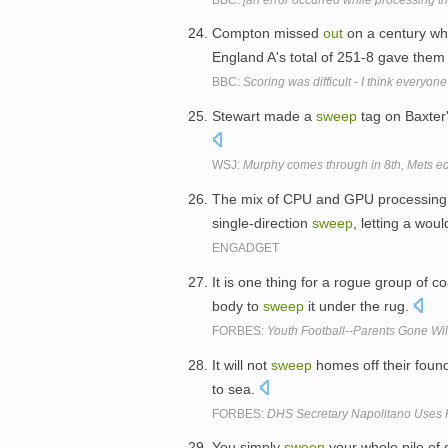
Compton missed
out
on a century wh
England A's total of 251-8 gave them 
BBC:
Scoring was difficult - I think everyone
Stewart made a
sweep
tag on Baxter'
WSJ:
Murphy comes through in 8th, Mets 
The mix of CPU and GPU processing 
single-direction
sweep
, letting a wo
ENGADGET
It is one thing for a rogue group of 
body to
sweep
it under the rug.
FORBES:
Youth Football--Parents Gone Wi
It will not
sweep
homes off their found
to sea.
FORBES:
DHS Secretary Napolitano Uses 
You simply
sweep
your whole pile of 