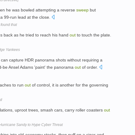
en he was bowled attempting a reverse
sweep
but
a 99-run lead at the close.
 found that
s back as he tried to reach his hand
out
to touch the plate.
edge Yankees
can capture HDR panorama shots without requiring a
uld-be Ansel Adams 'paint' the panorama
out
of order.
coaches to run
out
of control, it is another for the governing
ld
ations, uproot trees, smash cars, carry roller coasters
out
Hurricane Sandy to Hype Cyber Threat
chips into old-economy stocks, then puff on a cigar and