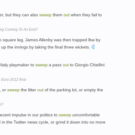
er, but they can also
sweep
them
out
when they fail to
ring Coming To An End?
o square leg, James Allenby was then trapped lbw by
the innings by taking the final three wickets.
 Italy playmaker to
sweep
a pass
out
to Giorgio Chiellini
o Euro 2012 final
, or
sweep
the litter
out
of the parking lot, or empty the
el?
ecent impulse in our politics to
sweep
uncomfortable
in the Twitter news cycle, or grind it down into no more