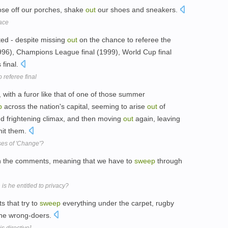
ose off our porches, shake
out
our shoes and sneakers.
ace
ted - despite missing
out
on the chance to referee the
(1996), Champions League final (1999), World Cup final
final.
 referee final
 with a furor like that of one of those summer
p
across the nation's capital, seeming to arise
out
of
nd frightening climax, and then moving
out
again, leaving
hit them.
ses of 'Change'?
n the comments, meaning that we have to
sweep
through
is he entitled to privacy?
s that try to
sweep
everything under the carpet, rugby
he wrong-doers.
s directive]