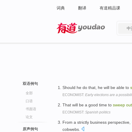
词典
翻译
有道精品课
中
有道 - 网易旗下搜索
双语例句
Should he do that, he will be able to
全部
ECONOMIST:
Early elections are a possibili
口语
That will be a good time to
sweep
out
书面语
ECONOMIST:
Spanish politics
论文
From a strictly business perspective,
原声例句
cobwebs.