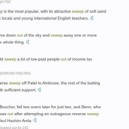
ps Fall
 is the most popular, with its attractive
sweep
of soft sand
 locals and young international English teachers.
come down
out
of the sky and
sweep
away one or more
he whole thing.
uld
sweep
a lot of low-paid people
out
of income tax
olitically risky idea
verse
sweep
off Patel to Ambrose, the rest of the batting
th sufficient support.
ucher, fell two overs later for just two, and Benn, who
, was
out
after attempting an outrageous reverse
sweep
tfeul Hashim Amla.
bowled out for 231