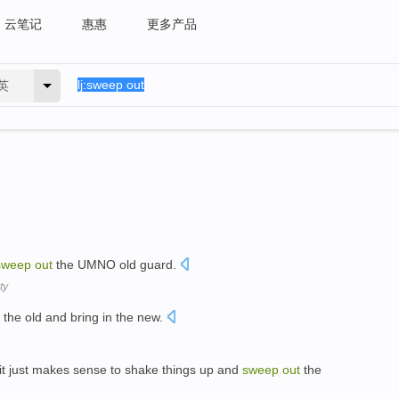
云笔记
惠惠
更多产品
英
sweep
out
the UMNO old guard.
ty
the old and bring in the new.
 it just makes sense to shake things up and
sweep
out
the