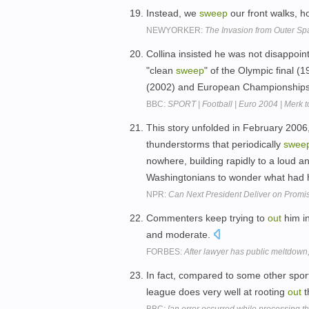
Instead, we
sweep
our front walks, h
NEWYORKER:
The Invasion from Outer Sp
Collina insisted he was not disappoin
"clean
sweep
" of the Olympic final 
(2002) and European Championships 
BBC:
SPORT | Football | Euro 2004 | Merk to
This story unfolded in February 2006,
thunderstorms that periodically
swee
nowhere, building rapidly to a loud a
Washingtonians to wonder what had 
NPR:
Can Next President Deliver on Promi
Commenters keep trying to
out
him i
and moderate.
FORBES:
After lawyer has public meltdown, 
In fact, compared to some other sport
league does very well at rooting
out
t
BBC:
[an error occurred while processing thi