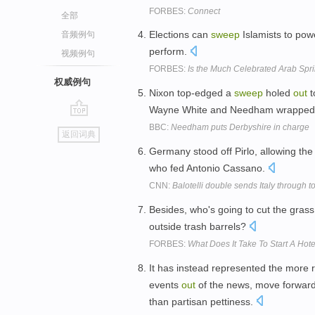
FORBES:
Connect
全部
Elections can
sweep
Islamists to pow
音频例句
perform.
视频例句
FORBES:
Is the Much Celebrated Arab Sp
权威例句
Nixon top-edged a
sweep
holed
out
t
Wayne White and Needham wrapped up 
go
BBC:
Needham puts Derbyshire in charge
返回词典
top
Germany stood off Pirlo, allowing the
who fed Antonio Cassano.
CNN:
Balotelli double sends Italy through t
Besides, who's going to cut the grass
outside trash barrels?
FORBES:
What Does It Take To Start A Hot
It has instead represented the more r
events
out
of the news, move forward 
than partisan pettiness.