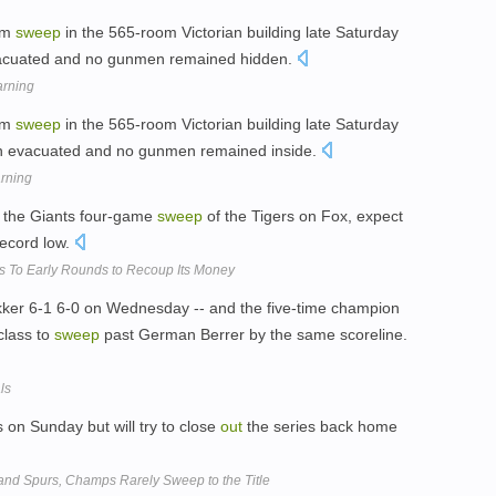
om
sweep
in the 565-room Victorian building late Saturday
vacuated and no gunmen remained hidden.
arning
om
sweep
in the 565-room Victorian building late Saturday
een evacuated and no gunmen remained inside.
rning
 the Giants four-game
sweep
of the Tigers on Fox, expect
record low.
s To Early Rounds to Recoup Its Money
er 6-1 6-0 on Wednesday -- and the five-time champion
class to
sweep
past German Berrer by the same scoreline.
ls
s on Sunday but will try to close
out
the series back home
and Spurs, Champs Rarely Sweep to the Title