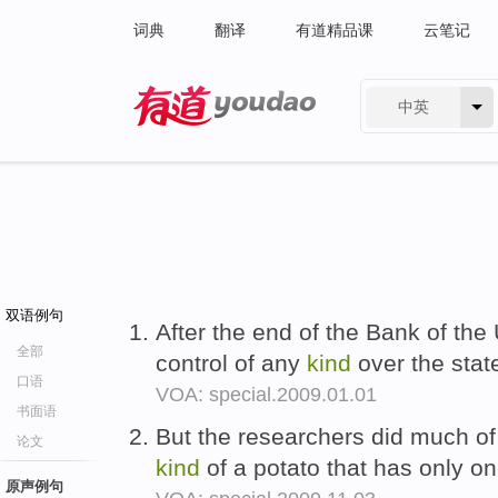
词典
翻译
有道精品课
云笔记
中英
有道 - 网易旗下搜索
双语例句
After the end of the Bank of the 
全部
control of any
kind
over the stat
口语
VOA: special.2009.01.01
书面语
But the researchers did much of 
论文
kind
of a potato that has only o
原声例句