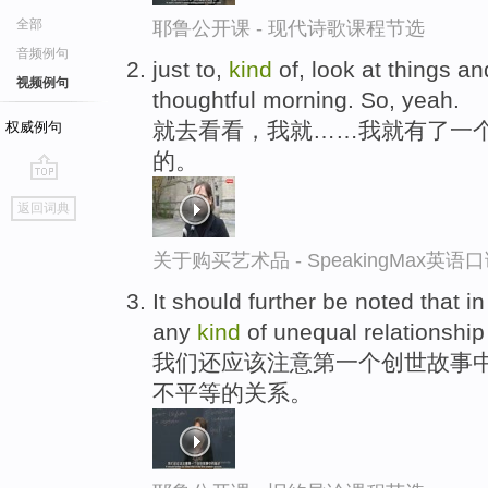
全部
耶鲁公开课 - 现代诗歌课程节选
音频例句
just to,
kind
of, look at things an
视频例句
thoughtful morning. So, yeah.
就去看看，我就……我就有了一
权威例句
的。
go
返回词典
top
关于购买艺术品 - SpeakingMax英语
It should further be noted that in
any
kind
of unequal relationship
我们还应该注意第一个创世故事
不平等的关系。