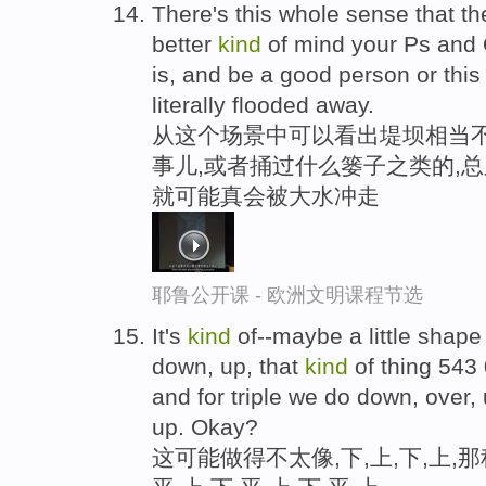
There's this whole sense that th
better
kind
of mind your Ps and 
is, and be a good person or thi
literally flooded away.
从这个场景中可以看出堤坝相当不
事儿,或者捅过什么篓子之类的,总
就可能真会被大水冲走
耶鲁公开课 - 欧洲文明课程节选
It's
kind
of--maybe a little shape 
down, up, that
kind
of thing 543
and for triple we do down, over,
up. Okay?
这可能做得不太像,下,上,下,上