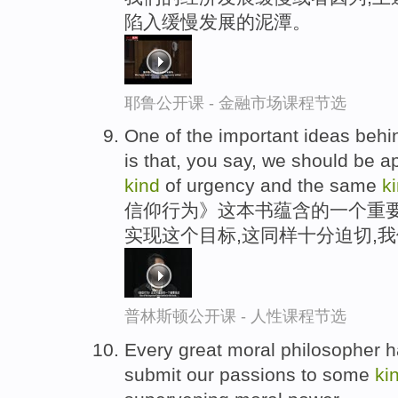
陷入缓慢发展的泥潭。
耶鲁公开课 - 金融市场课程节选
One of the important ideas behind
is that, you say, we should be a
kind
of urgency and the same
k
信仰行为》这本书蕴含的一个重
实现这个目标,这同样十分迫切,
普林斯顿公开课 - 人性课程节选
Every great moral philosopher ha
submit our passions to some
ki