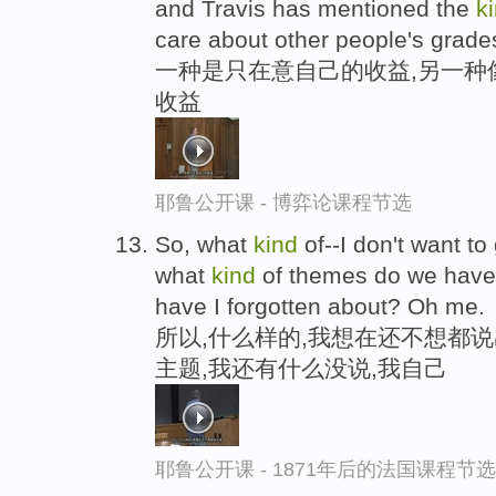
and Travis has mentioned the
k
care about other people's grade
一种是只在意自己的收益,另一种
收益
耶鲁公开课 - 博弈论课程节选
So, what
kind
of--I don't want to
what
kind
of themes do we have i
have I forgotten about? Oh me.
所以,什么样的,我想在还不想都
主题,我还有什么没说,我自己
耶鲁公开课 - 1871年后的法国课程节选