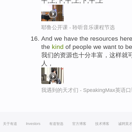
平,上,下,平,上,下,平,上
耶鲁公开课 - 聆听音乐课程节选
And we have the resources her
the
kind
of people we want to b
我们的资源也十分丰富，这样就
人，
我遇到的天才们 - SpeakingMax英语
关于有道
Investors
有道智选
官方博客
技术博客
诚聘英