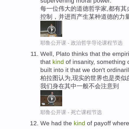
supervening moral power.
每一位伟大的道德哲学家,都有其
控制，并进而产生某种道德的力
耶鲁公开课 - 政治哲学导论课程节选
Well, Plato thinks that the empi
that
kind
of insanity, something 
built into it that we don't ordinari
柏拉图认为,现实的世界也是类似
我们身在其中一般不会注意到
耶鲁公开课 - 死亡课程节选
We had the
kind
of payoff where