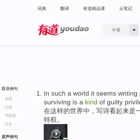
词典
翻译
有道精品课
云笔记
中英
有道 - 网易旗下搜索
双语例句
In such a world it seems writin
全部
surviving is a
kind
of guilty privi
口语
在这样的世界中，写诗看起来是
书面语
特权。
论文
原声例句