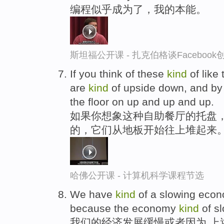
编程似乎成为了，我的本能。
斯坦福公开课 - 扎克伯格谈Faceboo
If you think of these
kind
of like 
are
kind
of upside down, and by 
the floor on up and up and up.
如果你想象这种自助餐厅的托盘
的，它们从地板开始往上堆起来
哈佛公开课 - 计算机科学课程节选
We have
kind
of a slowing econ
because the economy
kind
of sl
我们的经济发展缓慢或者因为,上