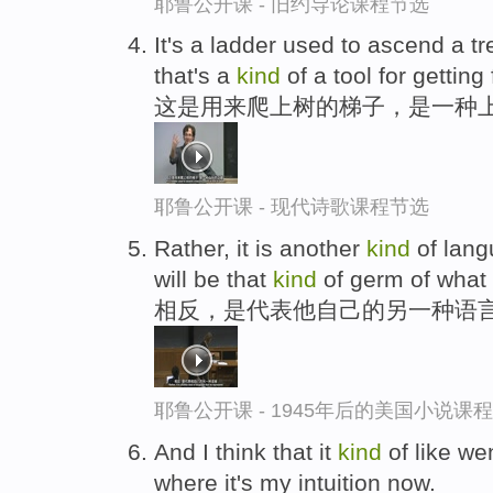
耶鲁公开课 - 旧约导论课程节选
It's a ladder used to ascend a tre
that's a
kind
of a tool for getting f
这是用来爬上树的梯子，是一种上
耶鲁公开课 - 现代诗歌课程节选
Rather, it is another
kind
of lang
will be that
kind
of germ of what S
相反，是代表他自己的另一种语言
耶鲁公开课 - 1945年后的美国小说课
And I think that it
kind
of like we
where it's my intuition now.