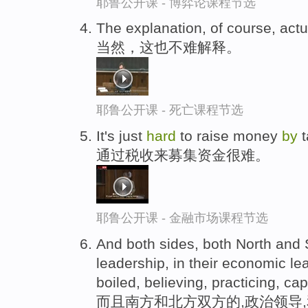
耶鲁公开课 - 博弈论课程节选
The explanation, of course, actua
当然，这也不难解释。
耶鲁公开课 - 死亡课程节选
It's just
hard
to raise money
by
t
通过税收来募集资金很难。
耶鲁公开课 - 金融市场课程节选
And both sides, both North and So
leadership, in their economic le
boiled, believing, practicing, capi
而且南方和北方双方的,政治领导,