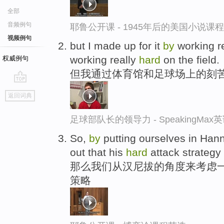
全部
音频例句
耶鲁公开课 - 1945年后的美国小说课
视频例句
but I made up for it
by
working r
working really
hard
on the field.
权威例句
但我通过体育馆和足球场上的刻
go
返回词典
top
足球部队长的领导力 - SpeakingMa
So,
by
putting ourselves in Hann
out that his
hard
attack strategy
那么我们从汉尼拔的角度来考虑一
策略