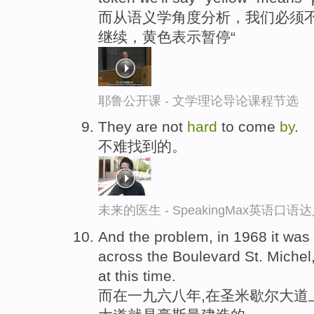
而从语义学角度分析，我们必须不
继续，黄色表示暂停“
耶鲁公开课 - 文学理论导论课程节选
They are not
hard
to come
by
.
不难找到的。
未来的医生 - SpeakingMax英语口语
And the problem, in 1968 it was
across the Boulevard St. Michel
at this time.
而在一九六八年,在圣米歇尔大道