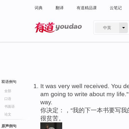
词典
翻译
有道精品课
云笔记
中英
有道 - 网易旗下搜索
双语例句
It was very well received. You de
全部
am going to write about my life.
口语
way.
书面语
你决定：，“我的下一本书要写我
论文
很贫苦。
原声例句