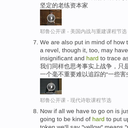
坚定的老练资本家
耶鲁公开课 - 美国内战与重建课程节选
We are also put in mind of how th
a revel, though it, too, may ha
insignificant and
hard
to trace a
我们同样也思考事实上战争，只是
一个毫不重要难以追踪的“一些害虫
耶鲁公开课 - 现代诗歌课程节选
Now if all we have to go on is jus
going to be kind of
hard
to put u
token we'll say "yellow" means 