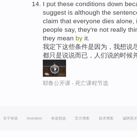
I put these conditions down bec
suggest is although the sentenc
claim that everyone dies alone, 
people say, they're not really th
they mean
by
it.
我定下这些条件是因为，我想说
都只是说说而已，人们说的时候
耶鲁公开课 - 死亡课程节选
关于有道
Investors
有道智选
官方博客
技术博客
诚聘英