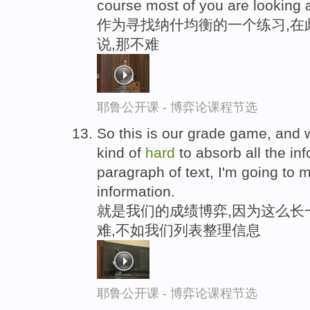
course most of you are looking a
作为寻找纳什均衡的一个练习,在
说,那不难
耶鲁公开课 - 博弈论课程节选
So this is our grade game, and wh
kind of
hard
to absorb all the in
paragraph of text, I'm going to 
information.
就是我们的成绩博弈,因为这么长
难,不如我们列表整理信息
耶鲁公开课 - 博弈论课程节选