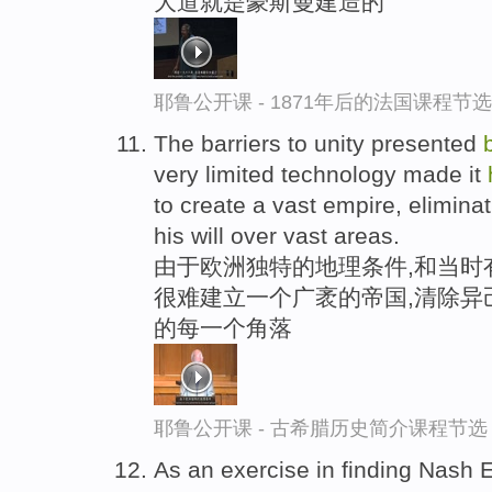
大道就是豪斯曼建造的
耶鲁公开课 - 1871年后的法国课程节选
The barriers to unity presented
very limited technology made it
to create a vast empire, elimin
his will over vast areas.
由于欧洲独特的地理条件,和当时
很难建立一个广袤的帝国,清除异
的每一个角落
耶鲁公开课 - 古希腊历史简介课程节选
As an exercise in finding Nash 