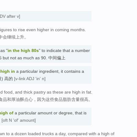
DV after v]
gures to rise even higher in coming months.
中会继续上升。
as "
in the high 80s
" to indicate that a number
n 85 but not as much as 90. 中间偏上
s
high in
a particular ingredient, it contains a
(含量) 高的
[v-link ADJ 'in' n]
ed food, and thick pastry as these are high in fat.
食品和厚油酥点心，因为这些食品脂肪含量很高。
high
of
a particular amount or degree, that is
点
[oft N 'of' amount]
down to a dozen loaded trucks a day, compared with a high of