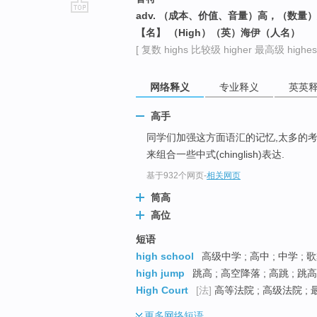
adv. （成本、价值、音量）高，（数量
go
【名】 （High）（英）海伊（人名）
top
[ 复数 highs 比较级 higher 最高级 highest
网络释义
专业释义
英英
高手
同学们加强这方面语汇的记忆,太多的考
来组合一些中式(chinglish)表达.
基于932个网页
-
相关网页
筒高
高位
短语
high school
高级中学 ; 高中 ; 中学 
high jump
跳高 ; 高空降落 ; 高跳 ; 跳
High Court
[法]
高等法院 ; 高级法院 ; 
更多
网络短语