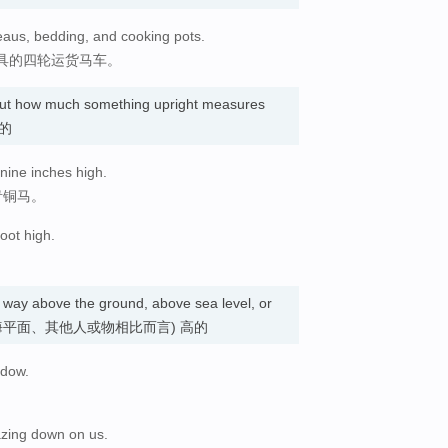
eaus, bedding, and cooking pots.
具的四轮运货马车。
bout how much something upright measures
…的
 nine inches high.
青铜马。
oot high.
ong way above the ground, above sea level, or
 (与地面、海平面、其他人或物相比而言) 高的
ndow.
azing down on us.