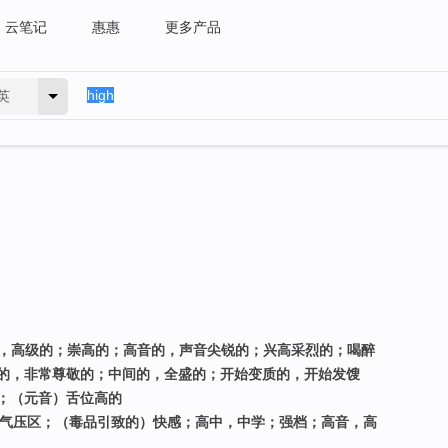
云笔记
惠惠
更多产品
英
进的，高级的；崇高的；高音的，声音尖锐的；兴高采烈的；喝醉
的，非常尊敬的；中间的，全盛的；开始变质的，开始发馊
；（元音）舌位高的
高气压区；（毒品引致的）快感；高中，中学；强档；高音，高