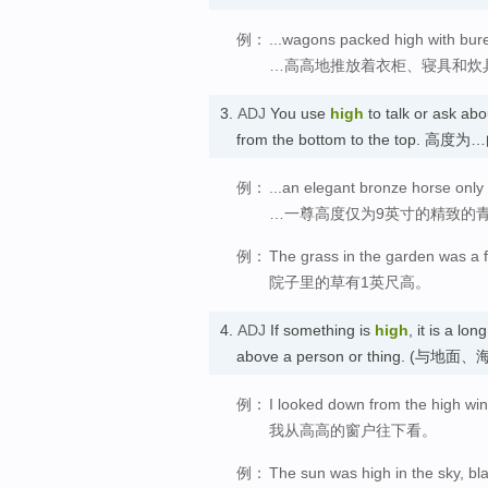
例：
...wagons packed high with bur
…高高地推放着衣柜、寝具和炊
3.
ADJ
You use
high
to talk or ask a
from the bottom to the top. 高度为
例：
...an elegant bronze horse only
…一尊高度仅为9英寸的精致的
例：
The grass in the garden was a f
院子里的草有1英尺高。
4.
ADJ
If something is
high
, it is a l
above a person or thing.
例：
I looked down from the high wi
我从高高的窗户往下看。
例：
The sun was high in the sky, bl