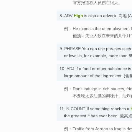
官方报道称人员伤亡很大。
8.
ADV
High
is also an adverb. 高地
[A
例：
He expects the unemployment fi
他预计失业人数在未来的几个月
9.
PHRASE
You can use phrases such 
or level is, for example, more tha
10.
ADJ
If a food or other substance i
large amount of that ingredient. 
例：
Don't indulge in rich sauces, fri
不要吃太多油腻的调味汁、油炸
11.
N-COUNT
If something reaches a
the greatest it has ever been. 最高
例：
Traffic from Jordan to Iraq is 