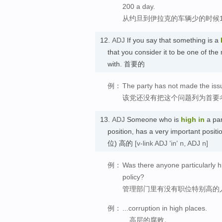
200 a day.
从约旦到伊拉克的车辆少的时候1
12.
ADJ
If you say that something is a
that you consider it to be one of the
with. 首要的
例：
The party has not made the issue
该党还没有把这个问题列为首要
13.
ADJ
Someone who is
high
in
a par
position, has a very important posit
位) 高的
[v-link ADJ 'in' n, ADJ n]
例：
Was there anyone particularly h
policy?
管理部门里有没有职位特别高的
例：
...corruption in high places.
…高层的腐败。