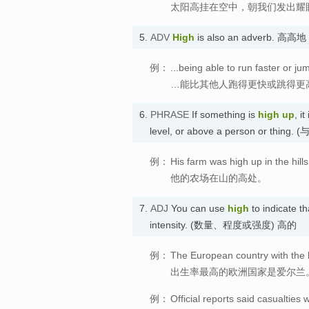
太阳高挂在空中，朝我们发出耀
5.
ADV
High
is also an adverb. 高高地
例：
...being able to run faster or j
…能比其他人跑得更快或跳得更
6.
PHRASE
If something is
high up
, i
level, or above a person o
例：
His farm was high up in the hills
他的农场在山的高处。
7.
ADJ
You can use
high
to indicate t
intensity. (数量、程度或强度) 高的
例：
The European country with the hi
出生率最高的欧洲国家是爱尔兰
例：
Official reports said casualties 