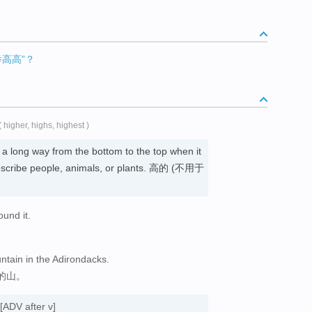
高高”？
( higher, highs, highest )
a long way from the bottom to the top when it
scribe people, animals, or plants. 高的 (不用于
ound it.
ntain in the Adirondacks.
的山。
[ADV after v]