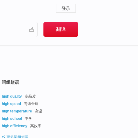
登录
词组短语
high quality
高品质
high speed
高速全速
high temperature
高温
high school
中学
high efficiency
高效率
更多
词组短语