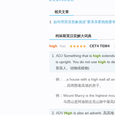
相关文章
1.
如何用英语形象描述“要亲亲要抱抱要举
柯林斯英汉双解大词典
high
CET4 TEM4
/haɪ/
1.
ADJ
Something that is
high
extends 
is upright. You do not use
high
to de
形容人、动物或植物)
例：
...a house with a high wall all ar
…四周围着高墙的房子。
例：
Mount Marcy is the highest mou
马西山是阿迪朗达克山脉中最高
2.
ADV
High
is also an adverb. 高高地