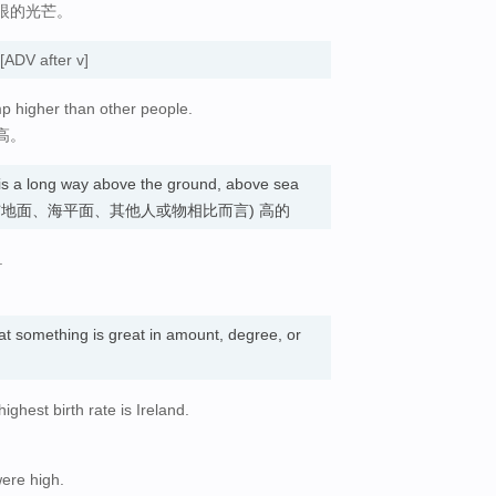
眼的光芒。
[ADV after v]
ump higher than other people.
高。
t is a long way above the ground, above sea
r thing. (与地面、海平面、其他人或物相比而言) 高的
.
hat something is great in amount, degree, or
ghest birth rate is Ireland.
。
were high.