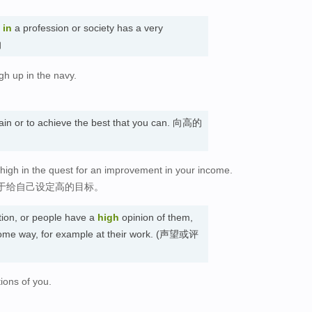
in
a profession or society has a very
的
gh up in the navy.
btain or to achieve the best that you can. 向高的
 high in the quest for an improvement in your income.
于给自己设定高的目标。
ion, or people have a
high
opinion of them,
 some way, for example at their work. (声望或评
ions of you.