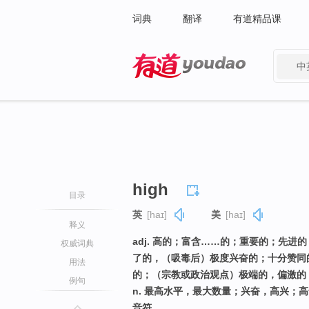
词典
翻译
有道精品课
中
有道 - 网易旗下搜索
high
目录
英
[haɪ]
美
[haɪ]
释义
adj. 高的；富含……的；重要的；先
权威词典
了的，（吸毒后）极度兴奋的；十分赞同
用法
的；（宗教或政治观点）极端的，偏激的
例句
n. 最高水平，最大数量；兴奋，高兴；
音符