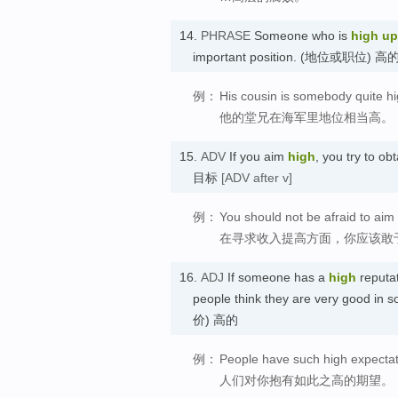
14.
PHRASE
Someone who is
high up
important position. (地位或职位) 高
例：
His cousin is somebody quite hi
他的堂兄在海军里地位相当高。
15.
ADV
If you aim
high
, you try to o
目标
[ADV after v]
例：
You should not be afraid to aim
在寻求收入提高方面，你应该敢
16.
ADJ
If someone has a
high
reputat
people think they are very good in
价) 高的
例：
People have such high expectat
人们对你抱有如此之高的期望。