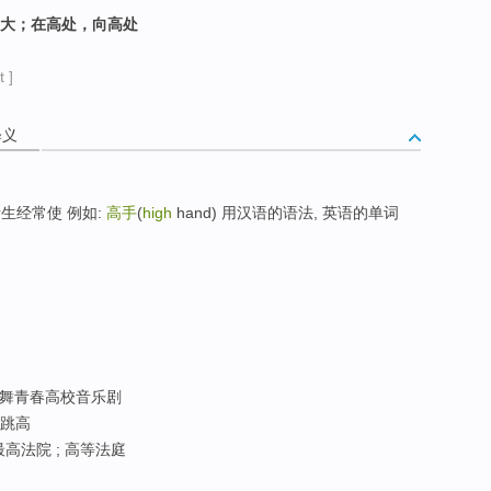
）大；在高处，向高处
 ]
释义
生经常使 例如:
高手
(
high
hand) 用汉语的语法, 英语的单词
; 歌舞青春高校音乐剧
高跳高
最高法院 ; 高等法庭