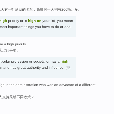
天有一打满载的卡车，高峰时一天则有200辆之多。
high
priority or is
high
on
your list, you mean
 most important things you have to do or deal
 a high priority.
考虑的事项。
ticular profession or society, or has a
high
ion and has great authority and influence. (地
igh in the administration who was an advocate of a different
人支持采纳不同政策？