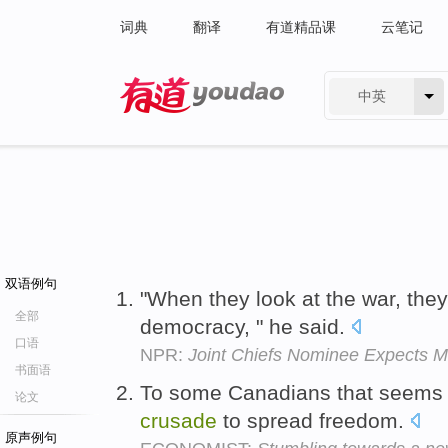
词典
翻译
有道精品课
云笔记
中英
有道 - 网易旗下搜索
双语例句
"When they look at the war, they
全部
democracy, " he said.
口语
NPR:
Joint Chiefs Nominee Expects Mo
书面语
To some Canadians that seems a
论文
crusade
to spread freedom.
原声例句