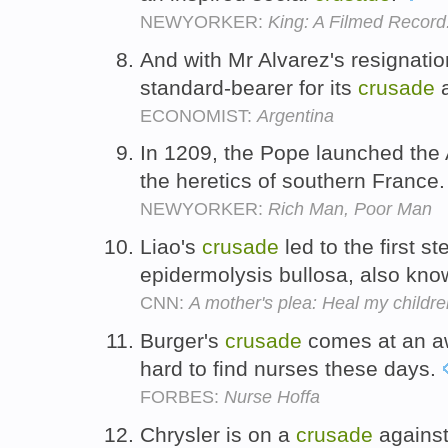
NEWYORKER:
King: A Filmed Record
And with Mr Alvarez's resignation
standard-bearer for its
crusade
a
ECONOMIST:
Argentina
In 1209, the Pope launched the
the heretics of southern France
NEWYORKER:
Rich Man, Poor Man
Liao's
crusade
led to the first s
epidermolysis bullosa, also kn
CNN:
A mother's plea: Heal my childre
Burger's
crusade
comes at an awk
hard to find nurses these days.
FORBES:
Nurse Hoffa
Chrysler is on a
crusade
against 