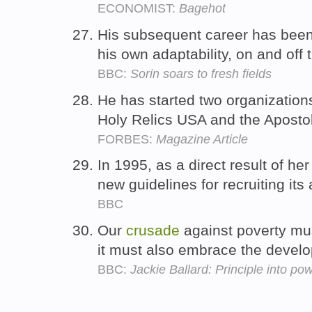
ECONOMIST:
Bagehot
His subsequent career has bee
his own adaptability, on and off 
BBC:
Sorin soars to fresh fields
He has started two organizations
Holy Relics USA and the Apostol
FORBES:
Magazine Article
In 1995, as a direct result of he
new guidelines for recruiting its
BBC
Our
crusade
against poverty mus
it must also embrace the develo
BBC:
Jackie Ballard: Principle into po