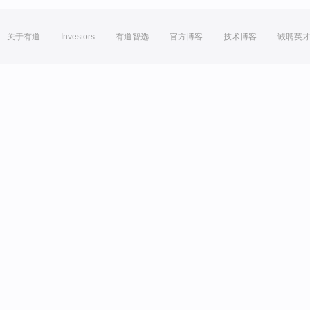
关于有道
Investors
有道智选
官方博客
技术博客
诚聘英