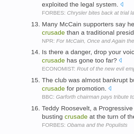
exploited the legal system.
FORBES:
Chrysler bites back at trial 
Many McCain supporters say he
crusade
than a traditional pres
NPR:
For McCain, Once and Again th
Is there a danger, drop your voi
crusade
has gone too far?
ECONOMIST:
Rout of the new evil em
The club was almost bankrupt b
crusade
for promotion.
BBC:
Garforth chairman pays tribute t
Teddy Roosevelt, a Progressive 
busting
crusade
at the turn of t
FORBES:
Obama and the Populists