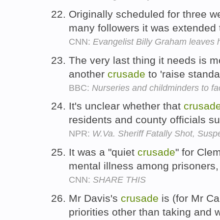
Originally scheduled for three 
many followers it was extended
CNN:
Evangelist Billy Graham leaves h
The very last thing it needs is m
another
crusade
to 'raise standa
BBC:
Nurseries and childminders to fa
It's unclear whether that
crusad
residents and county officials su
NPR:
W.Va. Sheriff Fatally Shot, Susp
It was a "quiet
crusade
" for Clem
mental illness among prisoners,
CNN:
SHARE THIS
Mr Davis's
crusade
is (for Mr Ca
priorities other than taking and