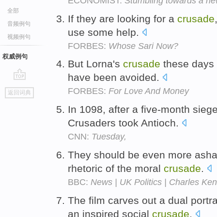
ECONOMIST:
Stumbling towards a ne
全部
If they are looking for a
crusade
音频例句
use some help.
视频例句
FORBES:
Whose Sari Now?
权威例句
But Lorna's
crusade
these days 
have been avoided.
go
FORBES:
For Love And Money
返回词典
top
In 1098, after a five-month siege
Crusaders took Antioch.
CNN:
Tuesday,
They should be even more asha
rhetoric of the moral
crusade
.
BBC:
News | UK Politics | Charles Ken
The film carves out a dual portra
an inspired social
crusade
.