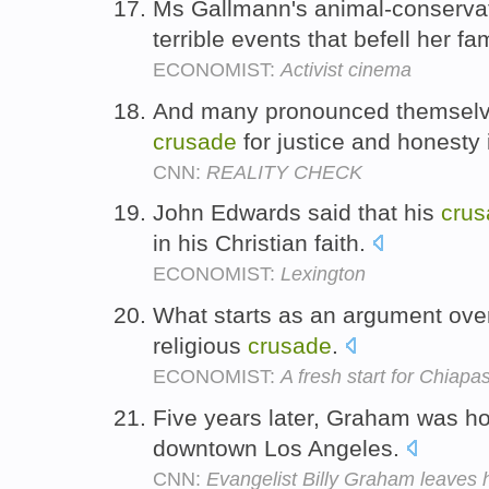
Ms Gallmann's animal-conserva
terrible events that befell her fa
ECONOMIST:
Activist cinema
And many pronounced themselve
crusade
for justice and honesty 
CNN:
REALITY CHECK
John Edwards said that his
crus
in his Christian faith.
ECONOMIST:
Lexington
What starts as an argument over 
religious
crusade
.
ECONOMIST:
A fresh start for Chiapa
Five years later, Graham was h
downtown Los Angeles.
CNN:
Evangelist Billy Graham leaves h