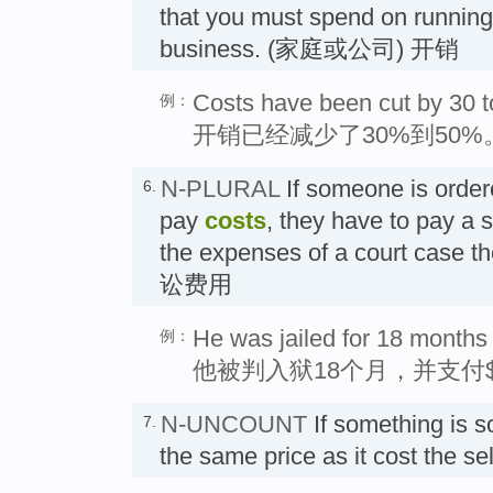
that you must spend on runnin
business. (家庭或公司) 开销
Costs have been cut by 30 t
例：
开销已经减少了30%到50%
N-PLURAL
If someone is ordere
6.
pay
costs
, they have to pay a
the expenses of a court case th
讼费用
He was jailed for 18 months
例：
他被判入狱18个月，并支付$
N-UNCOUNT
If something is s
7.
the same price as it cost the 