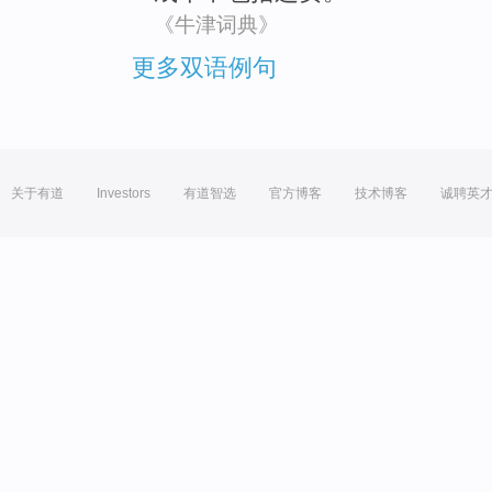
《牛津词典》
更多双语例句
关于有道
Investors
有道智选
官方博客
技术博客
诚聘英