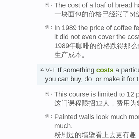
The cost of a loaf of bread h
例：
一块面包的价格已经涨了5
In 1989 the price of coffee f
例：
it did not even cover the cos
1989年咖啡的价格跌得那
生产成本。
V-T
If something
costs
a partic
2.
you can buy, do, or make it fo
This course is limited to 12
例：
这门课程限招12人，费用为$
Painted walls look much more
例：
much.
粉刷过的墙壁看上去更有趣