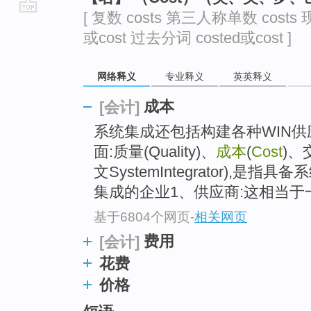
[ 复数 costs 第三人称单数 costs 
go
或cost 过去分词 costed或cost ]
top
网络释义
专业释义
英英释义
成本
[会计]
系统集成还包括构建各种WIN
面:质量(Quality)、
成本
(
Cost
)、
文SystemIntegrator),
集成的企业1、供应商:这相当于一个
基于6804个网页
-
相关网页
费用
[会计]
花费
价格