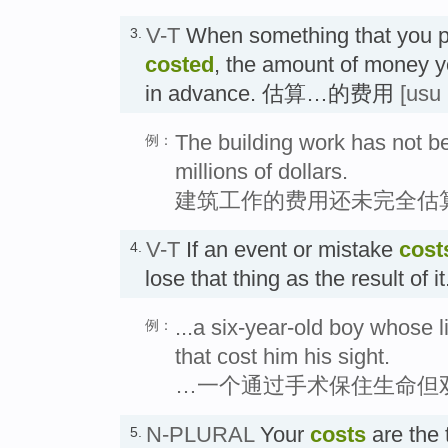
V-T
When something that you p
3.
costed
, the amount of money y
in advance. 估算…的费用
[usu
The building work has not be
例：
millions of dollars.
建筑工作的费用还未完全估
V-T
If an event or mistake
cost
4.
lose that thing as the result o
...a six-year-old boy whose 
例：
that cost him his sight.
…一个通过手术保住生命但
N-PLURAL
Your
costs
are the 
5.