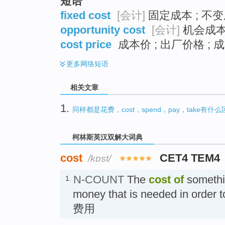
短语
fixed cost
[会计]
固定成本 ; 不变
opportunity cost
[会计]
机会成本 
cost price
成本价 ; 出厂价格 ; 
更多
网络短语
相关文章
1.
同样都是花费，cost，spend，pay，take有什
柯林斯英汉双解大词典
cost
CET4 TEM4
/kɒst/
N-COUNT
The
cost
of
somethin
1.
money that is needed in order to
费用