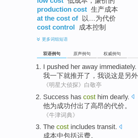
low cost
低成本，廉价的
production cost
生产成本
at the cost of
以…为代价
cost control
成本控制
更多
词组短语
双语例句
原声例句
权威例句
I pushed her away immediately
我一下就推开了
，
我说这是另外
《明星大侦探》白敬亭
Success
has
cost
him
dearly
.
他
为
成功
付出
了高昂的
代价
。
《牛津词典》
The
cost
includes
transit
.
成本
中包括
运费
。