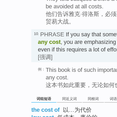
be avoided at all costs.
他们告诉雅克·得洛斯，必
贸易大战。
PHRASE
If you say that som
10.
any cost
, you are emphasizing 
even if this requires a lot of 
[强调]
This book is of such importa
例：
any cost.
这本书如此重要，无论如何
词组短语
同近义词
同根词
词语
the cost of
以…为代价