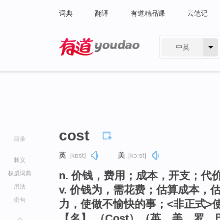
词典
翻译
有道精品课
云笔记
中英
有道 - 网易旗下搜索
cost
目录
英
[kɒst]
美
[kɔːst]
释义
n. 价钱，费用；成本，开支；代
权威词典
用法
v. 价钱为，需花费；估算成本
例句
力，使做不愉快的事；<非正式>
【名】 （Cost）（英、美、罗