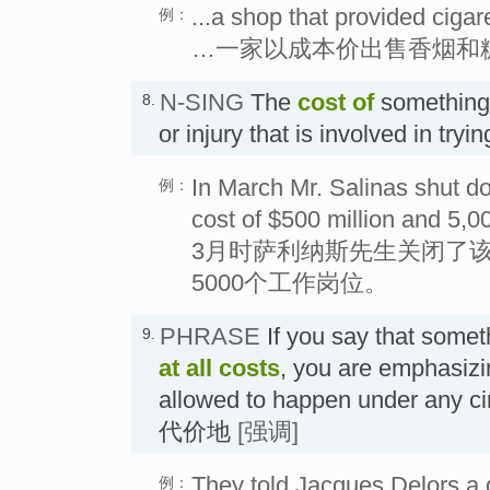
...a shop that provided cigar
例：
…一家以成本价出售香烟和
N-SING
The
cost
of
something 
8.
or injury that is involved in try
In March Mr. Salinas shut dow
例：
cost of $500 million and 5,0
3月时萨利纳斯先生关闭了
5000个工作岗位。
PHRASE
If you say that some
9.
at all costs
, you are emphasizin
allowed to happen under any
代价地
[强调]
They told Jacques Delors a 
例：