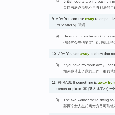
例：
British courts are increasingly
英国法庭逐渐地不再将犯法的年
9.
ADV
You can use
away
to emphasiz
[ADV after v]
[强调]
例：
He would often be working away 
他经常会在他的文字处理机上持
10.
ADV
You use
away
to show that 
例：
If you take my work away I can
如果你带走了我的工作，那我就
11.
PHRASE
If something is
away fro
person or place. 离 (某人或某地) 
例：
The two women were sitting as 
那两个女人坐得离对方尽可能地