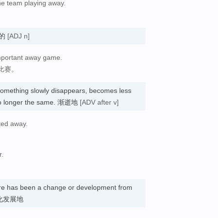
 the team playing away.
。
客场的
[ADJ n]
important away game.
比赛。
something slowly disappears, becomes less
is no longer the same. 渐逝地
[ADV after v]
ted away.
r.
ere has been a change or development from
. 变化发展地