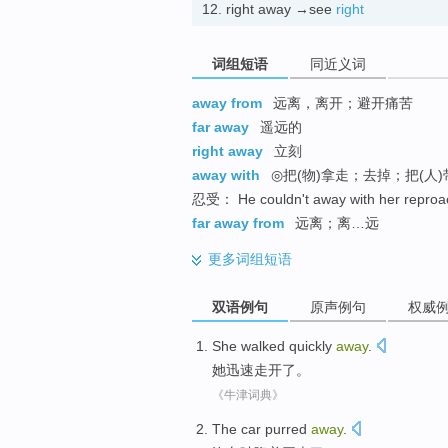
12.
right away →see
right
词组短语
同近义词
away from
远离，离开；避开痛苦
far away
遥远的
right away
立刻
away with
◎把(物)拿走；去掉；把(人)
忍受： He couldn't away with her 
far away from
远离；离…远
更多
词组短语
双语例句
原声例句
权威
She
walked
quickly
away
.
她
迅速
走开了
。
《牛津词典》
The car
purred
away
.