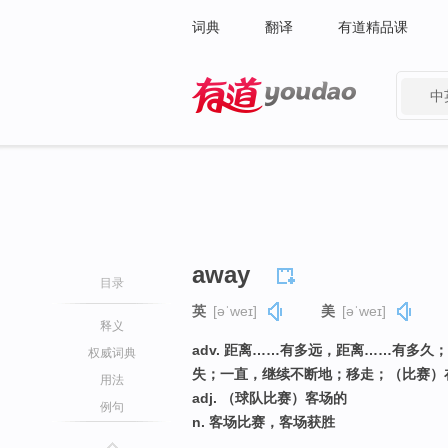
词典
翻译
有道精品课
中
有道 - 网易旗下搜索
away
目录
英
[əˈweɪ]
美
[əˈweɪ]
释义
adv. 距离……有多远，距离……有多
权威词典
失；一直，继续不断地；移走；（比赛）
用法
adj. （球队比赛）客场的
例句
n. 客场比赛，客场获胜