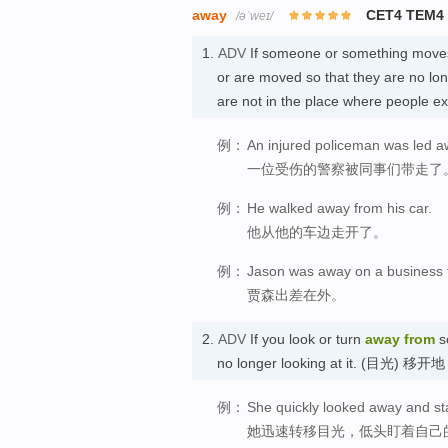
away
CET4 TEM4
/əˈweɪ/
1.
ADV
If someone or something move
or are moved so that they are no lon
are not in the place where people 
例：
An injured policeman was led a
一位受伤的警察被同事们带走了
例：
He walked away from his car.
他从他的车边走开了。
例：
Jason was away on a business t
贾森出差在外。
2.
ADV
If you look or turn
away
from
s
no longer looking at it. (目光) 移开地
例：
She quickly looked away and st
她迅速转移目光，低头盯着自己