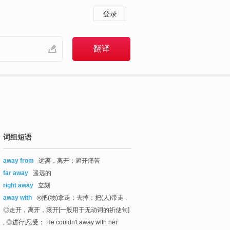
登录
词组短语
away from
远离，离开；避开痛苦
far away
遥远的
right away
立刻
away with
◎把(物)拿走；去掉；把(人)带走 ,
◎走开，离开，滚开[一般用于无动词的祈使句]
, ◎进行;忍受： He couldn't away with her