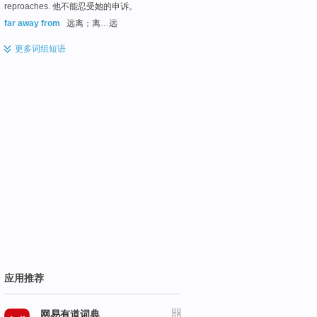
reproaches. 他不能忍受她的申诉。
far away from
远离；离…远
更多
词组短语
应用推荐