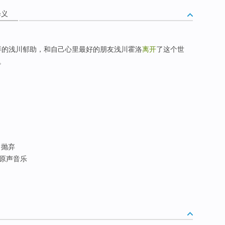
释义
拜的浅川郁助，和自己心里最好的朋友浅川霍洛
离开
了这个世
。
; 抛弃
寻原声音乐