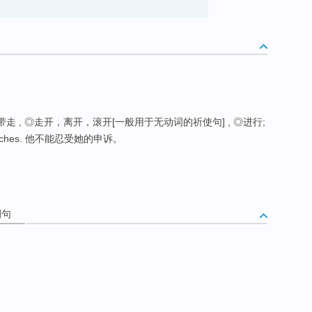
带走 , ◎走开，离开，滚开[一般用于无动词的祈使句] , ◎进行;
reproaches. 他不能忍受她的申诉。
例句