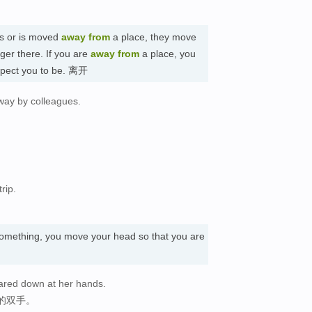
s or is moved
away
from
a place, they move
ger there. If you are
away
from
a place, you
expect you to be. 离开
way by colleagues.
。
rip.
omething, you move your head so that you are
ared down at her hands.
的双手。