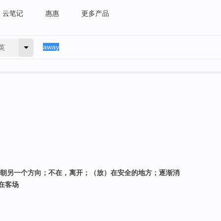
云笔记
惠惠
更多产品
英
久；朝另一个方向；不在，离开；（放）在安全的地方；逐渐消
在客场