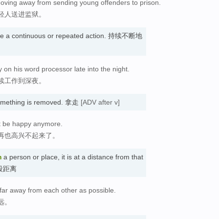
 moving away from sending young offenders to prison.
轻人送进监狱。
e a continuous or repeated action. 持续不断地
on his word processor late into the night.
续工作到深夜。
something is removed. 拿走
[ADV after v]
't be happy anymore.
再也高兴不起来了。
m
a person or place, it is at a distance from that
一段距离
far away from each other as possible.
远。