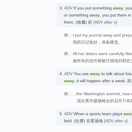
3.
ADV
If you put something
away
, yo
or something
away
, you put them i
them. (收藏) 好
[ADV after v]
例：
I put my journal away and prepa
我把日记收好，准备睡觉。
例：
All her letters were carefully fil
她所有的信件都被仔细地归档在
4.
ADV
You use
away
to talk about fut
away
, it will happen after a w
例：
...the Washington summit, now 
…现在离华盛顿峰会的召开只有
5.
ADV
When a sports team plays
awa
field. (比赛) 在客场地
[ADV after v]