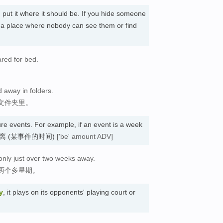
u put it where it should be. If you hide someone
n a place where nobody can see them or find
red for bed.
ed away in folders.
文件夹里。
ure events. For example, if an event is a week
eek. 距离 (某事件的时间)
['be' amount ADV]
only just over two weeks away.
两个多星期。
y
, it plays on its opponents' playing court or