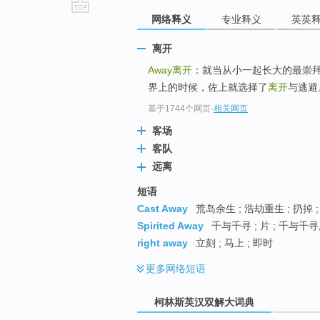
网络释义
专业释义
英英
go
top
离开
Away
离开
：就当从小一起长大的最崇
界上的时候，佐上就选择了
离开
与逃避
基于1744个网页
-
相关网页
客场
客队
远离
短语
Cast Away
荒岛余生 ; 浩劫重生 ; 扔掉 
Spirited Away
千与千寻 ; 片 ; 千与千
right away
立刻 ; 马上 ; 即时
更多
网络短语
柯林斯英汉双解大词典