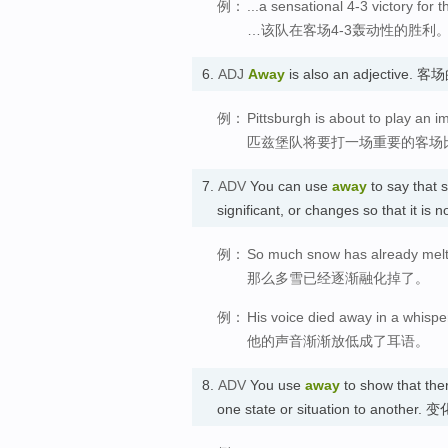
例：
...a sensational 4-3 victory for
…该队在客场4-3轰动性的胜利
6.
ADJ
Away
is also an adjective. 
例：
Pittsburgh is about to play an 
匹兹堡队将要打一场重要的客场
7.
ADV
You can use
away
to say that 
significant, or changes so that it 
例：
So much snow has already mel
那么多雪已经逐渐融化掉了。
例：
His voice died away in a whispe
他的声音渐渐放低成了耳语。
8.
ADV
You use
away
to show that th
one state or situation to another